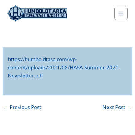
Skip
to
content
https://humboldtasa.com/wp-
content/uploads/2021/08/HASA-Summer-2021-
Newsletter.pdf
←
Previous Post
Next Post
→