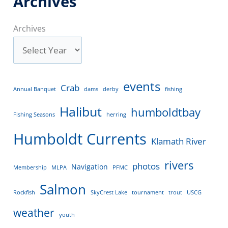
Archives
Archives
events
Crab
Annual Banquet
dams
derby
fishing
Halibut
humboldtbay
Fishing Seasons
herring
Humboldt Currents
Klamath River
rivers
photos
Navigation
Membership
MLPA
PFMC
Salmon
Rockfish
SkyCrest Lake
tournament
trout
USCG
weather
youth