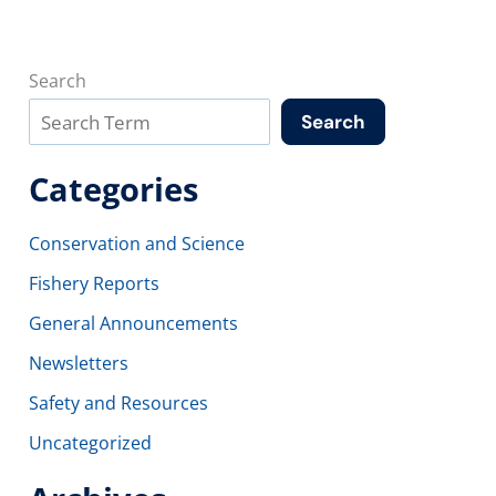
Search
Search
Categories
Conservation and Science
Fishery Reports
General Announcements
Newsletters
Safety and Resources
Uncategorized