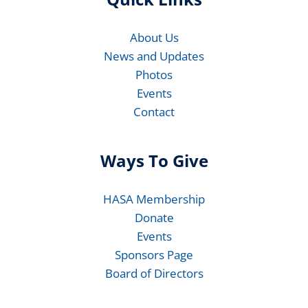
About Us
News and Updates
Photos
Events
Contact
Ways To Give
HASA Membership
Donate
Events
Sponsors Page
Board of Directors