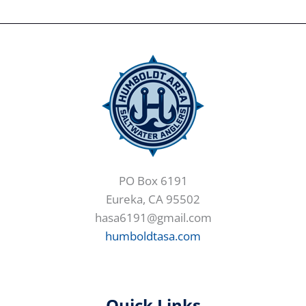
PO Box 6191
Eureka, CA 95502
hasa6191@gmail.com
humboldtasa.com
Quick Links