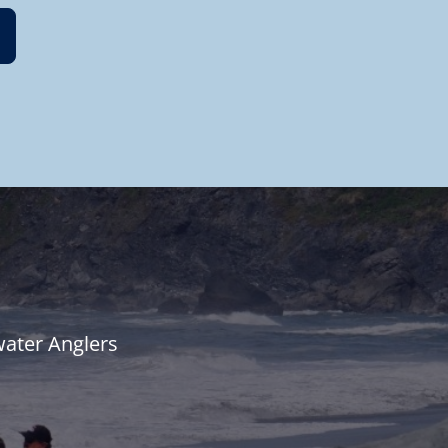
water Anglers