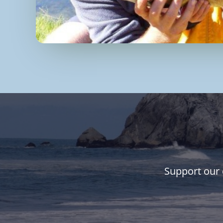
Support our 