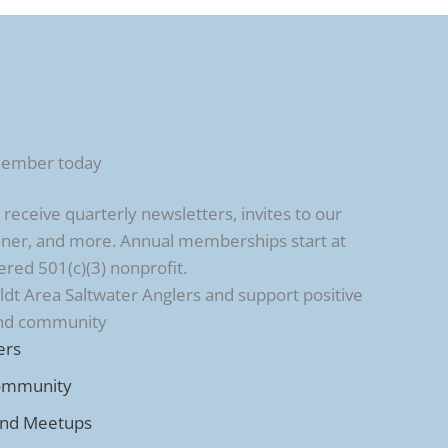
member today
ceive quarterly newsletters, invites to our
ner, and more. Annual memberships start at
ered 501(c)(3) nonprofit.
t Area Saltwater Anglers and support positive
and community
ers
ommunity
and Meetups