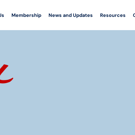
Us
Membership
News and Updates
Resources