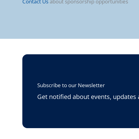
Contact Us
about sponsorship opportunities
Subscribe to our Newsletter
Get notified about events, updates 