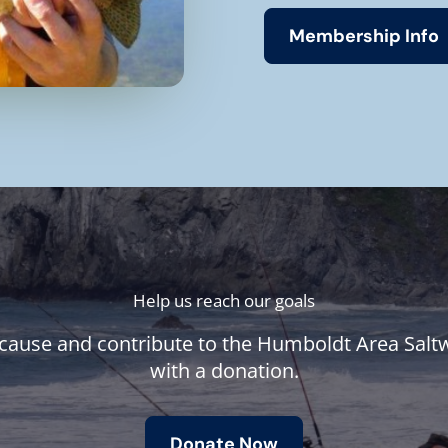
Membership Info
Help us reach our goals
cause and contribute to the Humboldt Area Salt
with a donation.
Donate Now