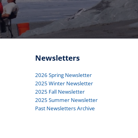
Newsletters
2026 Spring Newsletter
2025 Winter Newsletter
2025 Fall Newsletter
2025 Summer Newsletter
Past Newsletters Archive