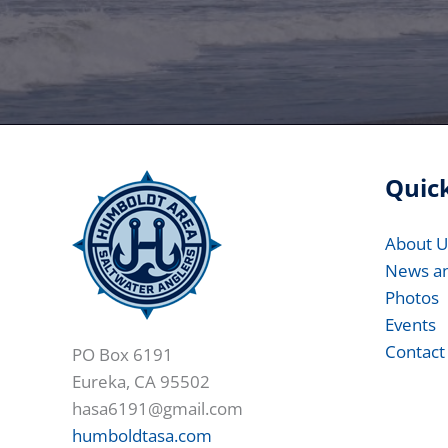
Quick
About U
News a
Photos
Events
Contact
PO Box 6191
Eureka, CA 95502
hasa6191@gmail.com
humboldtasa.com