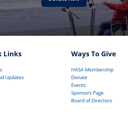
 Links
Ways To Give
s
HASA Membership
nd Updates
Donate
Events
Sponsors Page
Board of Directors