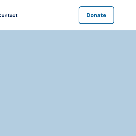
Donate
Contact