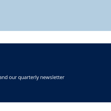
and our quarterly newsletter