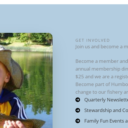
GET INVOLVED
Join us and become a 
Become a member and re
annual membership din
$25 and we are a regist
Become part of Humbold
change to our fishery 
Quarterly Newslett
Stewardship and C
Family Fun Events 