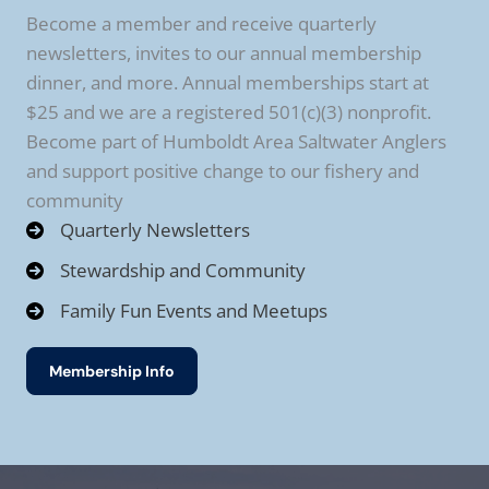
Become a member and receive quarterly
newsletters, invites to our annual membership
dinner, and more. Annual memberships start at
$25 and we are a registered 501(c)(3) nonprofit.
Become part of Humboldt Area Saltwater Anglers
and support positive change to our fishery and
community
Quarterly Newsletters
Stewardship and Community
Family Fun Events and Meetups
Membership Info