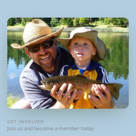
GET INVOLVED
Join us and become a member today