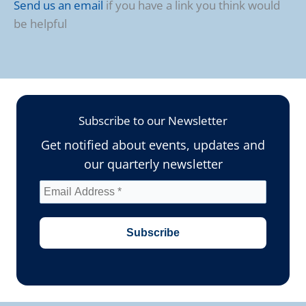
Send us an email
if you have a link you think would
be helpful
Subscribe to our Newsletter
Get notified about events, updates and
our quarterly newsletter