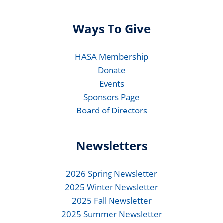
Ways To Give
HASA Membership
Donate
Events
Sponsors Page
Board of Directors
Newsletters
2026 Spring Newsletter
2025 Winter Newsletter
2025 Fall Newsletter
2025 Summer Newsletter