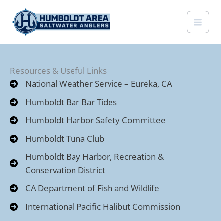
Skip
to
content
Resources & Useful Links
National Weather Service – Eureka, CA
Humboldt Bar Bar Tides
Humboldt Harbor Safety Committee
Humboldt Tuna Club
Humboldt Bay Harbor, Recreation &
Conservation District
CA Department of Fish and Wildlife
International Pacific Halibut Commission