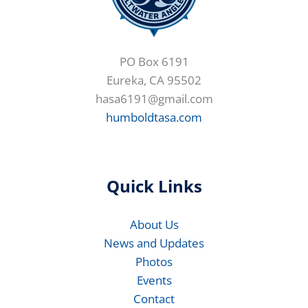
PO Box 6191
Eureka, CA 95502
hasa6191@gmail.com
humboldtasa.com
Quick Links
About Us
News and Updates
Photos
Events
Contact