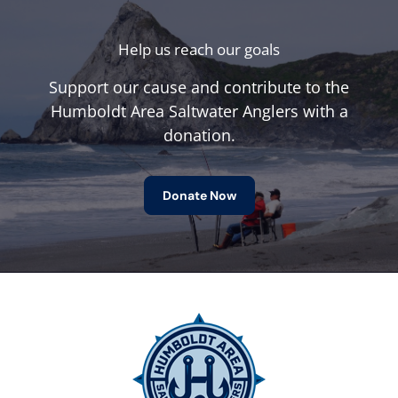
Help us reach our goals
Support our cause and contribute to the
Humboldt Area Saltwater Anglers with a
donation.
Donate Now