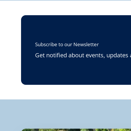
Subscribe to our Newsletter
Get notified about events, updates 