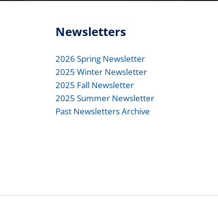
Newsletters
2026 Spring Newsletter
2025 Winter Newsletter
2025 Fall Newsletter
2025 Summer Newsletter
Past Newsletters Archive