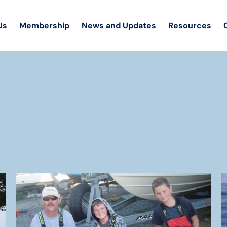
Us
Membership
News and Updates
Resources