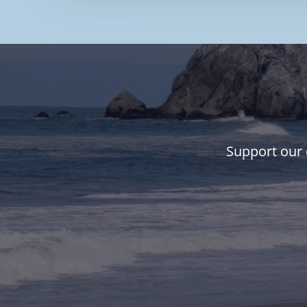
Support our 