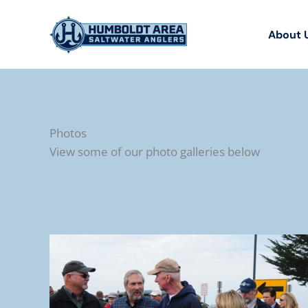
Skip
to
About 
content
Photos
View some of our photo galleries below