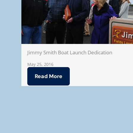
Jimmy Smith Boat Launch Dedication
May 25, 2016
Read More