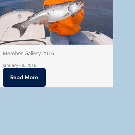
Member Gallery 2016
January 28, 2016
Read More