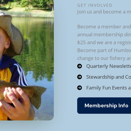
GET INVOLVED
Join us and become a 
Become a member and re
annual membership din
$25 and we are a regist
Become part of Humbold
change to our fishery 
Quarterly Newslett
Stewardship and C
Family Fun Events 
Membership Info