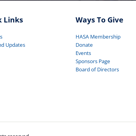
 Links
Ways To Give
s
HASA Membership
nd Updates
Donate
Events
Sponsors Page
Board of Directors