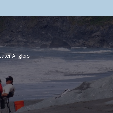
water Anglers