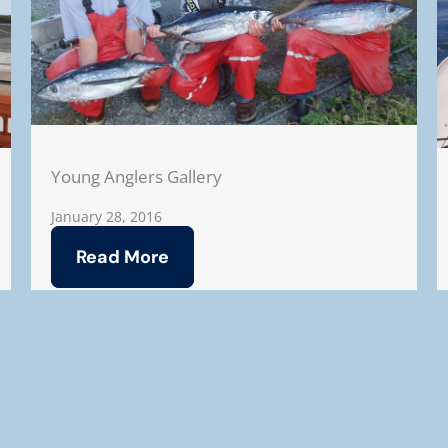
Young Anglers Gallery
January 28, 2016
Read More