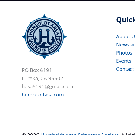
Quick
About U
News a
Photos
Events
Contact
PO Box 6191
Eureka, CA 95502
hasa6191@gmail.com
humboldtasa.com