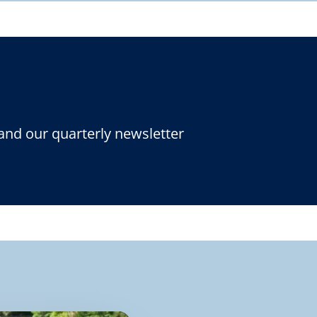
and our quarterly newsletter