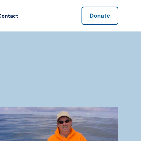
Donate
Contact