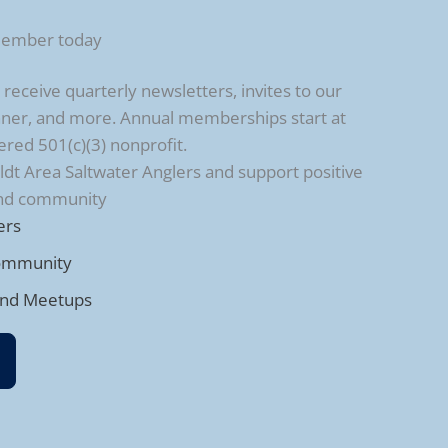
member today
ceive quarterly newsletters, invites to our
ner, and more. Annual memberships start at
ered 501(c)(3) nonprofit.
t Area Saltwater Anglers and support positive
and community
ers
ommunity
and Meetups