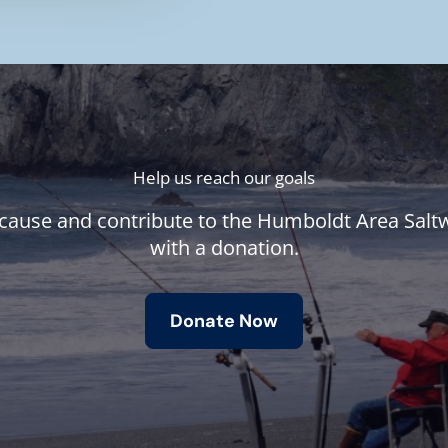
Help us reach our goals
cause and contribute to the Humboldt Area Salt
with a donation.
Donate Now