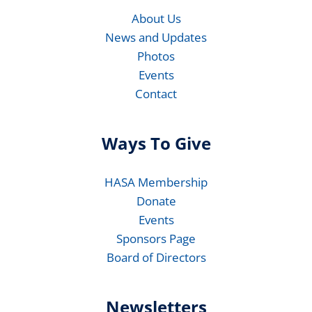
About Us
News and Updates
Photos
Events
Contact
Ways To Give
HASA Membership
Donate
Events
Sponsors Page
Board of Directors
Newsletters