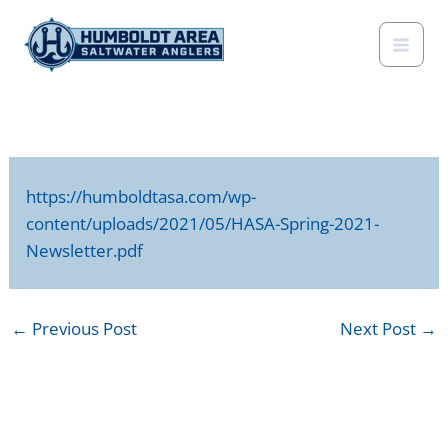
Skip
to
content
https://humboldtasa.com/wp-
content/uploads/2021/05/HASA-Spring-2021-
Newsletter.pdf
←
Previous Post
Next Post
→