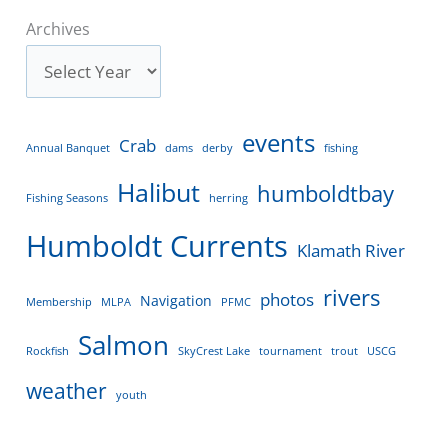
Archives
events
Crab
Annual Banquet
dams
derby
fishing
Halibut
humboldtbay
Fishing Seasons
herring
Humboldt Currents
Klamath River
rivers
photos
Navigation
Membership
MLPA
PFMC
Salmon
Rockfish
SkyCrest Lake
tournament
trout
USCG
weather
youth