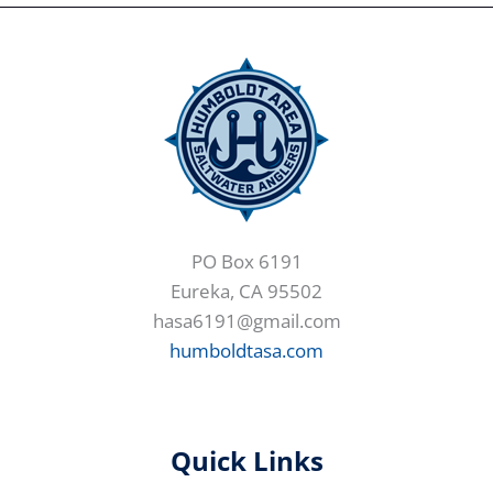
PO Box 6191
Eureka, CA 95502
hasa6191@gmail.com
humboldtasa.com
Quick Links