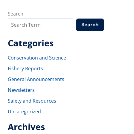
Search
Search
Categories
Conservation and Science
Fishery Reports
General Announcements
Newsletters
Safety and Resources
Uncategorized
Archives