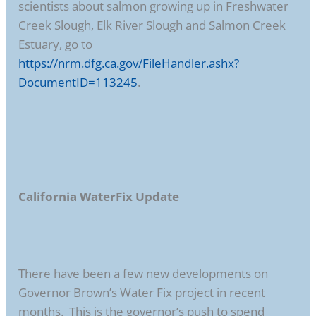
scientists about salmon growing up in Freshwater
Creek Slough, Elk River Slough and Salmon Creek
Estuary, go to
https://nrm.dfg.ca.gov/FileHandler.ashx?
DocumentID=113245
.
California WaterFix Update
There have been a few new developments on
Governor Brown’s Water Fix project in recent
months. This is the governor’s push to spend