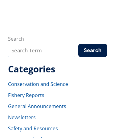
Search
Search
Categories
Conservation and Science
Fishery Reports
General Announcements
Newsletters
Safety and Resources