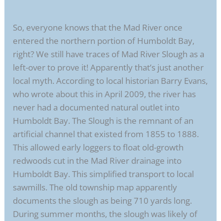
So, everyone knows that the Mad River once
entered the northern portion of Humboldt Bay,
right? We still have traces of Mad River Slough as a
left-over to prove it! Apparently that’s just another
local myth. According to local historian Barry Evans,
who wrote about this in April 2009, the river has
never had a documented natural outlet into
Humboldt Bay. The Slough is the remnant of an
artificial channel that existed from 1855 to 1888.
This allowed early loggers to float old-growth
redwoods cut in the Mad River drainage into
Humboldt Bay. This simplified transport to local
sawmills. The old township map apparently
documents the slough as being 710 yards long.
During summer months, the slough was likely of