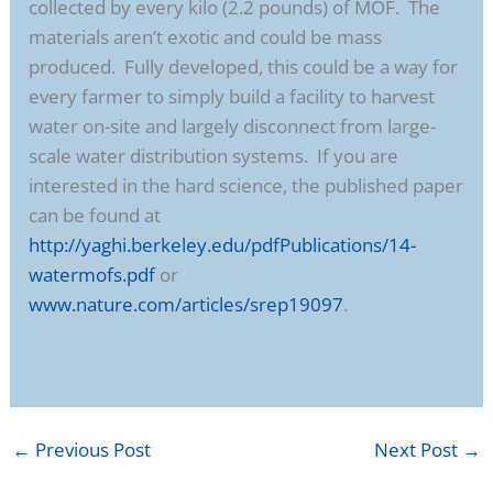
collected by every kilo (2.2 pounds) of MOF. The
materials aren’t exotic and could be mass
produced. Fully developed, this could be a way for
every farmer to simply build a facility to harvest
water on-site and largely disconnect from large-
scale water distribution systems. If you are
interested in the hard science, the published paper
can be found at
http://yaghi.berkeley.edu/pdfPublications/14-
watermofs.pdf
or
www.nature.com/articles/srep19097
.
←
Previous Post
Next Post
→