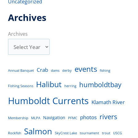
Uncategorized
Archives
Archives
events
Crab
Annual Banquet
dams
derby
fishing
Halibut
humboldtbay
Fishing Seasons
herring
Humboldt Currents
Klamath River
rivers
photos
Navigation
Membership
MLPA
PFMC
Salmon
Rockfish
SkyCrest Lake
tournament
trout
USCG