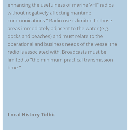
enhancing the usefulness of marine VHF radios
without negatively affecting maritime
communications.” Radio use is limited to those
areas immediately adjacent to the water (e.g.
docks and beaches) and must relate to the
operational and business needs of the vessel the
radio is associated with. Broadcasts must be
limited to “the minimum practical transmission
time.”
Local History Tidbit