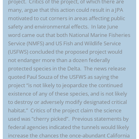
project. Critics of the project, of which there are
many, argue that this action could result in a JPA
motivated to cut corners in areas affecting public
safety and environmental effects. In late June
word came out that both National Marine Fisheries
Service (NMFS) and US Fish and Wildlife Service
(USFWS) concluded the proposed project would
not endanger more than a dozen federally
protected species in the Delta. The news release
quoted Paul Souza of the USFWS as saying the
project “is not likely to jeopardize the continued
existence of any of these species, and is not likely
to destroy or adversely modify designated critical
habitat.” Critics of the project claim the science
used was “cherry picked”. Previous statements by
federal agencies indicated the tunnels would likely
increase the chances the once-abundant California