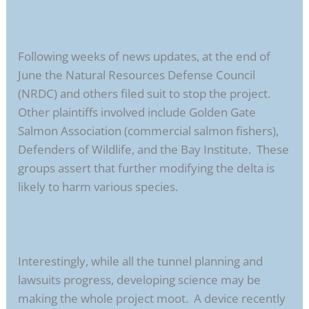
Following weeks of news updates, at the end of
June the Natural Resources Defense Council
(NRDC) and others filed suit to stop the project.
Other plaintiffs involved include Golden Gate
Salmon Association (commercial salmon fishers),
Defenders of Wildlife, and the Bay Institute. These
groups assert that further modifying the delta is
likely to harm various species.
Interestingly, while all the tunnel planning and
lawsuits progress, developing science may be
making the whole project moot. A device recently