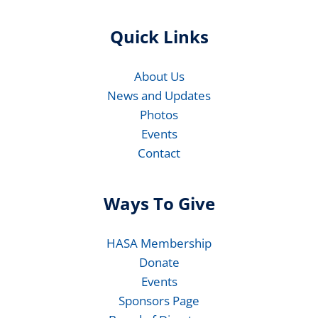
Quick Links
About Us
News and Updates
Photos
Events
Contact
Ways To Give
HASA Membership
Donate
Events
Sponsors Page