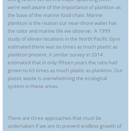
we’re well aware of the importance of plankton as
the base of the marine food chain. Marine
plankton is the reason our near-shore water has
the color and marine life we observe. A 1999
study of eleven locations in the North Pacific Gyre
estimated there was six times as much plastic as
plankton present. A similar survey in 2014
estimated that in only fifteen years the ratio had
grown to 63 times as much plastic as plankton. Our
plastic waste is overwhelming the ecological
system in these areas.
There are three approaches that must be
undertaken if we are to prevent endless growth of