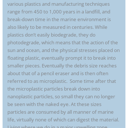
various plastics and manufacturing techniques
range from 450 to 1,000 years in a landfill, and
break-down time in the marine environment is
also likely to be measured in centuries. While
plastics don’t easily biodegrade, they do
photodegrade, which means that the action of the
sun and ocean, and the physical stresses placed on
floating plastic, eventually prompt it to break into
smaller pieces. Eventually the debris size reaches
about that of a pencil eraser and is then often
referred to as microplastic. Some time after that
the microplastic particles break down into
nanoplastic particles, so small they can no longer
be seen with the naked eye. At these sizes
particles are consumed by all manner of marine
life, virtually none of which can digest the material.
Living where we do in a major upwelling zone,