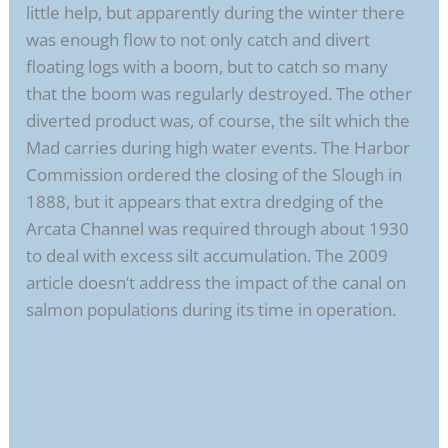
little help, but apparently during the winter there
was enough flow to not only catch and divert
floating logs with a boom, but to catch so many
that the boom was regularly destroyed. The other
diverted product was, of course, the silt which the
Mad carries during high water events. The Harbor
Commission ordered the closing of the Slough in
1888, but it appears that extra dredging of the
Arcata Channel was required through about 1930
to deal with excess silt accumulation. The 2009
article doesn’t address the impact of the canal on
salmon populations during its time in operation.