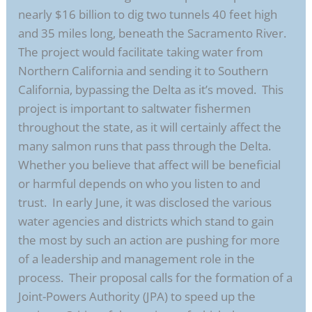
nearly $16 billion to dig two tunnels 40 feet high
and 35 miles long, beneath the Sacramento River.
The project would facilitate taking water from
Northern California and sending it to Southern
California, bypassing the Delta as it’s moved. This
project is important to saltwater fishermen
throughout the state, as it will certainly affect the
many salmon runs that pass through the Delta.
Whether you believe that affect will be beneficial
or harmful depends on who you listen to and
trust. In early June, it was disclosed the various
water agencies and districts which stand to gain
the most by such an action are pushing for more
of a leadership and management role in the
process. Their proposal calls for the formation of a
Joint-Powers Authority (JPA) to speed up the