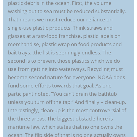
plastic debris in the ocean. First, the volume
washing out to sea must be reduced substantially.
That means we must reduce our reliance on
single-use plastic products. Think straws and
glasses at a fast-food franchise, plastic labels on
merchandise, plastic wrap on food products and
bait trays…the list is seemingly endless. The
second is to prevent those plastics which we do
use from getting into waterways. Recycling must
become second nature for everyone. NOAA does
fund some efforts towards that goal. As one
participant noted, “You can’t drain the bathtub
unless you turn off the tap.” And finally – clean-up.
Interestingly, clean-up is the most controversial of
the three areas. The biggest obstacle here is
maritime law, which states that no one owns the
ocean. The flip side of that is no one actually owns