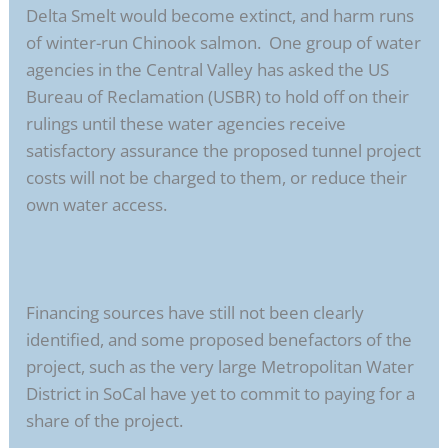
Delta Smelt would become extinct, and harm runs
of winter-run Chinook salmon. One group of water
agencies in the Central Valley has asked the US
Bureau of Reclamation (USBR) to hold off on their
rulings until these water agencies receive
satisfactory assurance the proposed tunnel project
costs will not be charged to them, or reduce their
own water access.
Financing sources have still not been clearly
identified, and some proposed benefactors of the
project, such as the very large Metropolitan Water
District in SoCal have yet to commit to paying for a
share of the project.