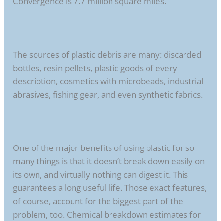
Convergence is 7.7 million square miles.
The sources of plastic debris are many: discarded
bottles, resin pellets, plastic goods of every
description, cosmetics with microbeads, industrial
abrasives, fishing gear, and even synthetic fabrics.
One of the major benefits of using plastic for so
many things is that it doesn’t break down easily on
its own, and virtually nothing can digest it. This
guarantees a long useful life. Those exact features,
of course, account for the biggest part of the
problem, too. Chemical breakdown estimates for