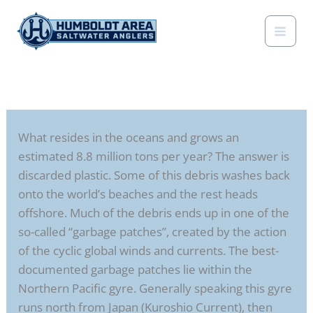
Skip
to
content
What resides in the oceans and grows an
estimated 8.8 million tons per year? The answer is
discarded plastic. Some of this debris washes back
onto the world’s beaches and the rest heads
offshore. Much of the debris ends up in one of the
so-called “garbage patches”, created by the action
of the cyclic global winds and currents. The best-
documented garbage patches lie within the
Northern Pacific gyre. Generally speaking this gyre
runs north from Japan (Kuroshio Current), then