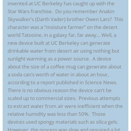
invented at UC Berkeley has caught up with the
Star Wars franchise. Do you remember Anakin
Skywalker’s (Darth Vader) brother Owen Lars? This
character was a “moisture farmer” on the desert
world Tatooine, in a galaxy far, far away… Well, a
new device built at UC Berkeley can generate
drinkable water from desert air using nothing but
sunlight warming as a power source. A device
about the size of a coffee mug can generate about
a soda can’s worth of water in about an hour,
according to a report published in Science News.
There is no obvious reason the device can’t be
scaled up to commercial sizes. Previous attempts
to extract water from air were inefficient when the
relative humidity was less than 50%. Those
devices used spongy materials such as silica gels.
However, the process was slow and required a lot