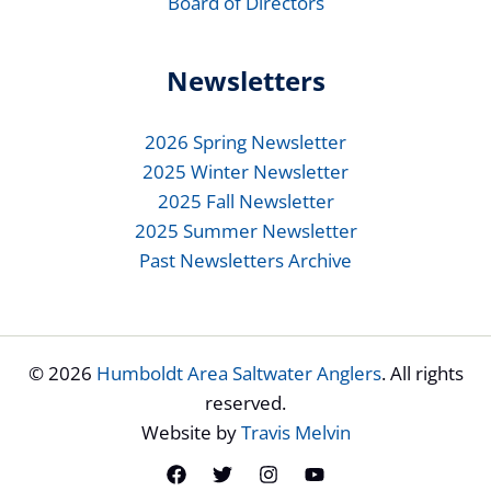
Board of Directors
Newsletters
2026 Spring Newsletter
2025 Winter Newsletter
2025 Fall Newsletter
2025 Summer Newsletter
Past Newsletters Archive
© 2026
Humboldt Area Saltwater Anglers
. All rights
reserved.
Website by
Travis Melvin