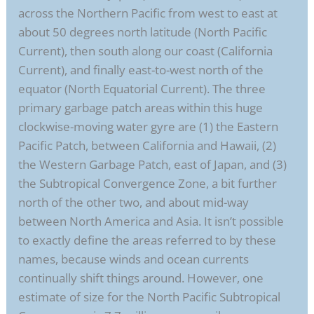
across the Northern Pacific from west to east at
about 50 degrees north latitude (North Pacific
Current), then south along our coast (California
Current), and finally east-to-west north of the
equator (North Equatorial Current). The three
primary garbage patch areas within this huge
clockwise-moving water gyre are (1) the Eastern
Pacific Patch, between California and Hawaii, (2)
the Western Garbage Patch, east of Japan, and (3)
the Subtropical Convergence Zone, a bit further
north of the other two, and about mid-way
between North America and Asia. It isn’t possible
to exactly define the areas referred to by these
names, because winds and ocean currents
continually shift things around. However, one
estimate of size for the North Pacific Subtropical