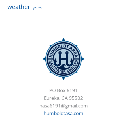
weather
youth
PO Box 6191
Eureka, CA 95502
hasa6191@gmail.com
humboldtasa.com