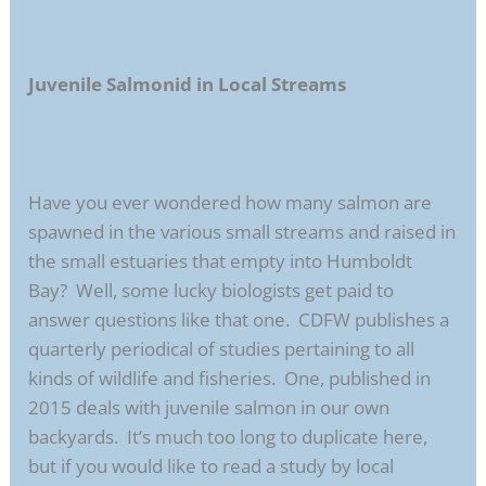
Juvenile Salmonid in Local Streams
Have you ever wondered how many salmon are
spawned in the various small streams and raised in
the small estuaries that empty into Humboldt
Bay? Well, some lucky biologists get paid to
answer questions like that one. CDFW publishes a
quarterly periodical of studies pertaining to all
kinds of wildlife and fisheries. One, published in
2015 deals with juvenile salmon in our own
backyards. It’s much too long to duplicate here,
but if you would like to read a study by local