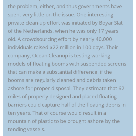
the problem, either, and thus governments have
spent very little on the issue. One interesting
private clean-up effort was initiated by Boyar Slat
of the Netherlands, when he was only 17 years
old. A crowdsourcing effort by nearly 40,000
individuals raised $22 million in 100 days. Their
company, Ocean Cleanup is testing working
models of floating booms with suspended screens
that can make a substantial difference, if the
booms are regularly cleaned and debris taken
ashore for proper disposal. They estimate that 62
miles of properly designed and placed floating
barriers could capture half of the floating debris in
ten years. That of course would result in a
mountain of plastic to be brought ashore by the
tending vessels.