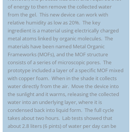
of energy to then remove the collected water
from the gel. This new device can work with
relative humidity as low as 20%. The key
ingredient is a material using electrically charged
metal atoms linked by organic molecules. The
materials have been named Metal Organic
Frameworks (MOFs), and the MOF structure
consists of a series of microscopic pores. The
prototype included a layer of a specific MOF mixed
with copper foam. When in the shade it collects
water directly from the air. Move the device into
the sunlight and it warms, releasing the collected
water into an underlying layer, where it is
condensed back into liquid form. The full cycle
takes about two hours. Lab tests showed that
about 2.8 liters (6 pints) of water per day can be