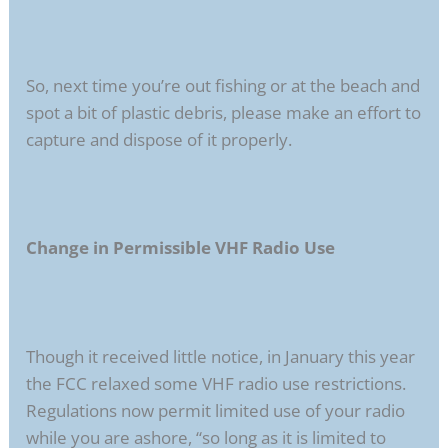
So, next time you’re out fishing or at the beach and
spot a bit of plastic debris, please make an effort to
capture and dispose of it properly.
Change in Permissible VHF Radio Use
Though it received little notice, in January this year
the FCC relaxed some VHF radio use restrictions.
Regulations now permit limited use of your radio
while you are ashore, “so long as it is limited to