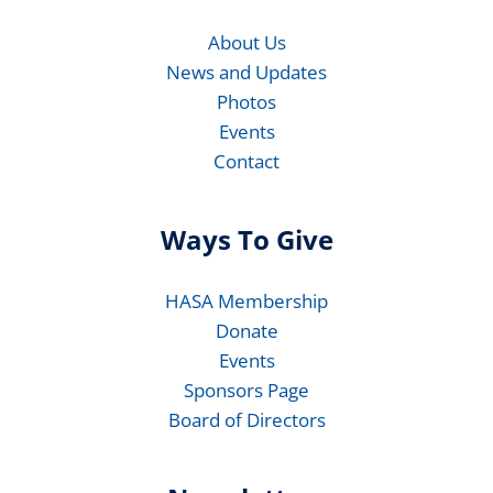
About Us
News and Updates
Photos
Events
Contact
Ways To Give
HASA Membership
Donate
Events
Sponsors Page
Board of Directors