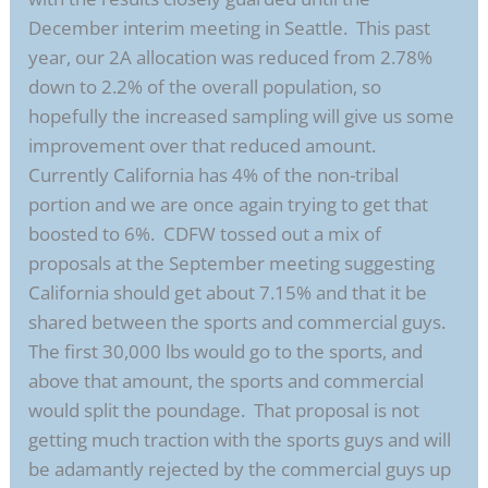
December interim meeting in Seattle. This past
year, our 2A allocation was reduced from 2.78%
down to 2.2% of the overall population, so
hopefully the increased sampling will give us some
improvement over that reduced amount.
Currently California has 4% of the non-tribal
portion and we are once again trying to get that
boosted to 6%. CDFW tossed out a mix of
proposals at the September meeting suggesting
California should get about 7.15% and that it be
shared between the sports and commercial guys.
The first 30,000 lbs would go to the sports, and
above that amount, the sports and commercial
would split the poundage. That proposal is not
getting much traction with the sports guys and will
be adamantly rejected by the commercial guys up