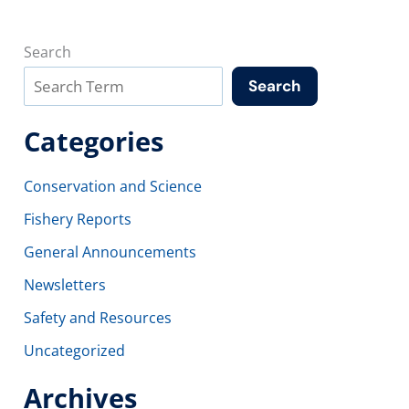
Search
Search
Categories
Conservation and Science
Fishery Reports
General Announcements
Newsletters
Safety and Resources
Uncategorized
Archives