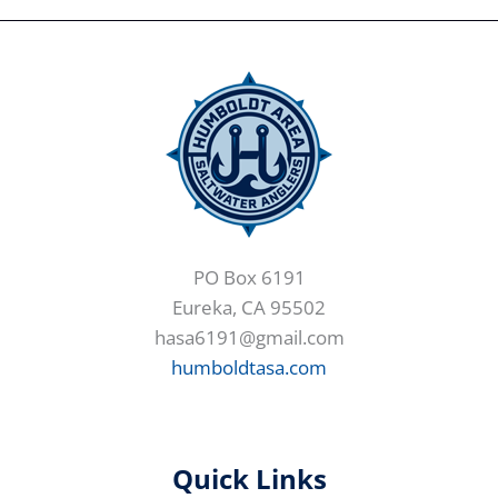
PO Box 6191
Eureka, CA 95502
hasa6191@gmail.com
humboldtasa.com
Quick Links