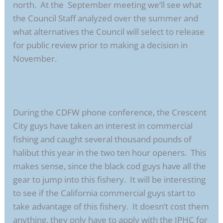
north. At the September meeting we’ll see what
the Council Staff analyzed over the summer and
what alternatives the Council will select to release
for public review prior to making a decision in
November.
During the CDFW phone conference, the Crescent
City guys have taken an interest in commercial
fishing and caught several thousand pounds of
halibut this year in the two ten hour openers. This
makes sense, since the black cod guys have all the
gear to jump into this fishery. It will be interesting
to see if the California commercial guys start to
take advantage of this fishery. It doesn’t cost them
anything, they only have to apply with the IPHC for