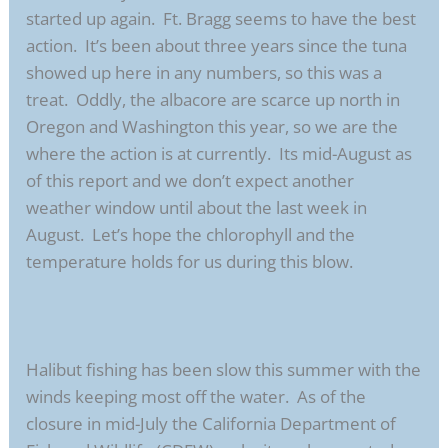
started up again. Ft. Bragg seems to have the best
action. It’s been about three years since the tuna
showed up here in any numbers, so this was a
treat. Oddly, the albacore are scarce up north in
Oregon and Washington this year, so we are the
where the action is at currently. Its mid-August as
of this report and we don’t expect another
weather window until about the last week in
August. Let’s hope the chlorophyll and the
temperature holds for us during this blow.
Halibut fishing has been slow this summer with the
winds keeping most off the water. As of the
closure in mid-July the California Department of