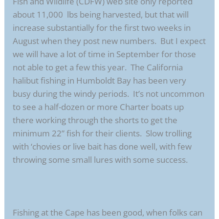
Fish and Wildlife (CDFW) web site only reported
about 11,000 lbs being harvested, but that will
increase substantially for the first two weeks in
August when they post new numbers. But I expect
we will have a lot of time in September for those
not able to get a few this year. The California
halibut fishing in Humboldt Bay has been very
busy during the windy periods. It’s not uncommon
to see a half-dozen or more Charter boats up
there working through the shorts to get the
minimum 22” fish for their clients. Slow trolling
with ‘chovies or live bait has done well, with few
throwing some small lures with some success.
Fishing at the Cape has been good, when folks can