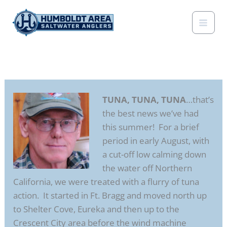
Skip
to
content
TUNA, TUNA, TUNA
…that’s
the best news we’ve had
this summer! For a brief
period in early August, with
a cut-off low calming down
the water off Northern
California, we were treated with a flurry of tuna
action. It started in Ft. Bragg and moved north up
to Shelter Cove, Eureka and then up to the
Crescent City area before the wind machine