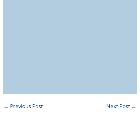
←
Previous Post
Next Post
→