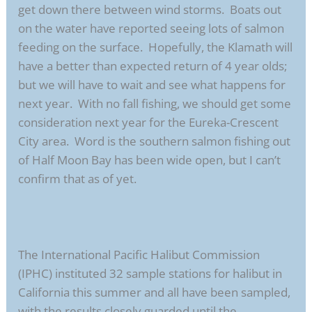
get down there between wind storms. Boats out
on the water have reported seeing lots of salmon
feeding on the surface. Hopefully, the Klamath will
have a better than expected return of 4 year olds;
but we will have to wait and see what happens for
next year. With no fall fishing, we should get some
consideration next year for the Eureka-Crescent
City area. Word is the southern salmon fishing out
of Half Moon Bay has been wide open, but I can’t
confirm that as of yet.
The International Pacific Halibut Commission
(IPHC) instituted 32 sample stations for halibut in
California this summer and all have been sampled,
with the results closely guarded until the