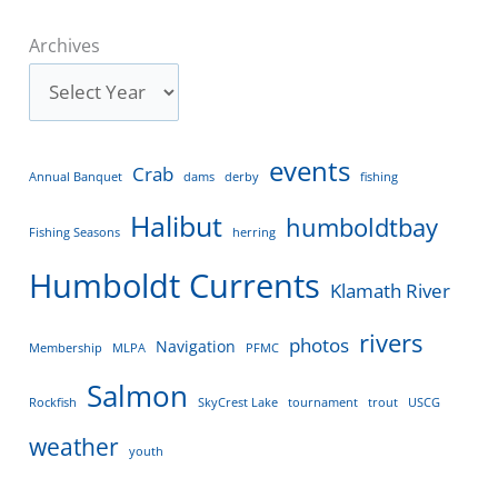
Archives
events
Crab
Annual Banquet
dams
derby
fishing
Halibut
humboldtbay
Fishing Seasons
herring
Humboldt Currents
Klamath River
rivers
photos
Navigation
Membership
MLPA
PFMC
Salmon
Rockfish
SkyCrest Lake
tournament
trout
USCG
weather
youth