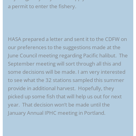
a permit to enter the fishery.
HASA prepared a letter and sent it to the CDFW on
our preferences to the suggestions made at the
June Council meeting regarding Pacific halibut. The
September meeting will sort through all this and
some decisions will be made. I am very interested
to see what the 32 stations sampled this summer
provide in additional harvest. Hopefully, they
picked up some fish that will help us out for next
year. That decision won’t be made until the
January Annual IPHC meeting in Portland.