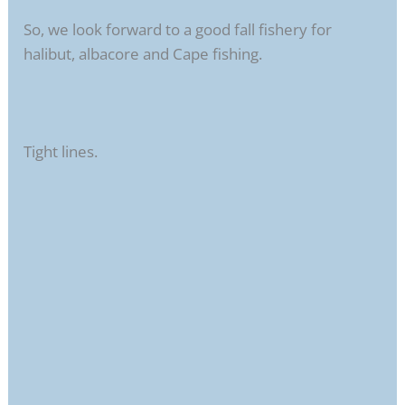
So, we look forward to a good fall fishery for
halibut, albacore and Cape fishing.
Tight lines.