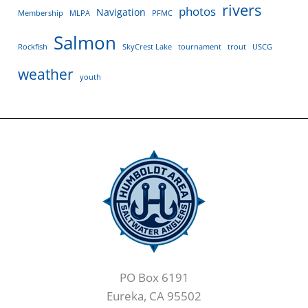
rivers
photos
Navigation
Membership
MLPA
PFMC
Salmon
Rockfish
SkyCrest Lake
tournament
trout
USCG
weather
youth
PO Box 6191
Eureka, CA 95502