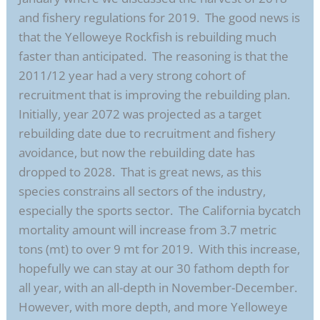
and fishery regulations for 2019. The good news is
that the Yelloweye Rockfish is rebuilding much
faster than anticipated. The reasoning is that the
2011/12 year had a very strong cohort of
recruitment that is improving the rebuilding plan.
Initially, year 2072 was projected as a target
rebuilding date due to recruitment and fishery
avoidance, but now the rebuilding date has
dropped to 2028. That is great news, as this
species constrains all sectors of the industry,
especially the sports sector. The California bycatch
mortality amount will increase from 3.7 metric
tons (mt) to over 9 mt for 2019. With this increase,
hopefully we can stay at our 30 fathom depth for
all year, with an all-depth in November-December.
However, with more depth, and more Yelloweye