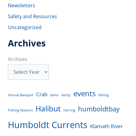
Newsletters
Safety and Resources
Uncategorized
Archives
Archives
events
Crab
Annual Banquet
dams
derby
fishing
Halibut
humboldtbay
Fishing Seasons
herring
Humboldt Currents
Klamath River