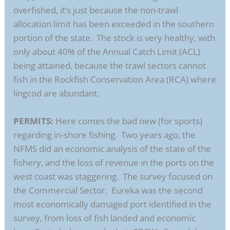
overfished, it’s just because the non-trawl
allocation limit has been exceeded in the southern
portion of the state. The stock is very healthy, with
only about 40% of the Annual Catch Limit (ACL)
being attained, because the trawl sectors cannot
fish in the Rockfish Conservation Area (RCA) where
lingcod are abundant.
PERMITS:
Here comes the bad new (for sports)
regarding in-shore fishing. Two years ago, the
NFMS did an economic analysis of the state of the
fishery, and the loss of revenue in the ports on the
west coast was staggering. The survey focused on
the Commercial Sector. Eureka was the second
most economically damaged port identified in the
survey, from loss of fish landed and economic