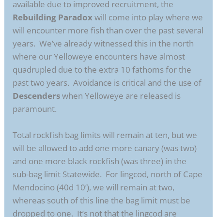
available due to improved recruitment, the
Rebuilding Paradox
will come into play where we
will encounter more fish than over the past several
years. We’ve already witnessed this in the north
where our Yelloweye encounters have almost
quadrupled due to the extra 10 fathoms for the
past two years. Avoidance is critical and the use of
Descenders
when Yelloweye are released is
paramount.
Total rockfish bag limits will remain at ten, but we
will be allowed to add one more canary (was two)
and one more black rockfish (was three) in the
sub-bag limit Statewide. For lingcod, north of Cape
Mendocino (40d 10’), we will remain at two,
whereas south of this line the bag limit must be
dropped to one. It’s not that the lingcod are