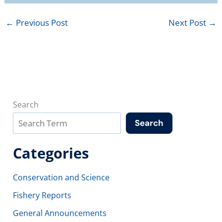
←
Previous Post
Next Post
→
Search
Search
Categories
Conservation and Science
Fishery Reports
General Announcements