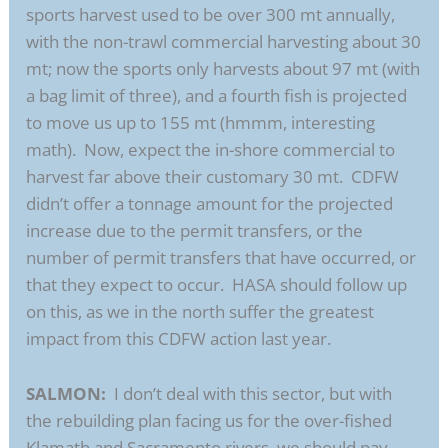
sports harvest used to be over 300 mt annually,
with the non-trawl commercial harvesting about 30
mt; now the sports only harvests about 97 mt (with
a bag limit of three), and a fourth fish is projected
to move us up to 155 mt (hmmm, interesting
math). Now, expect the in-shore commercial to
harvest far above their customary 30 mt. CDFW
didn’t offer a tonnage amount for the projected
increase due to the permit transfers, or the
number of permit transfers that have occurred, or
that they expect to occur. HASA should follow up
on this, as we in the north suffer the greatest
impact from this CDFW action last year.
SALMON:
I don’t deal with this sector, but with
the rebuilding plan facing us for the over-fished
Klamath and Sacramento rivers, we should pay