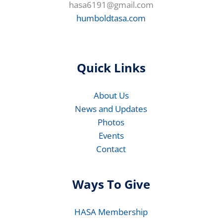
hasa6191@gmail.com
humboldtasa.com
Quick Links
About Us
News and Updates
Photos
Events
Contact
Ways To Give
HASA Membership