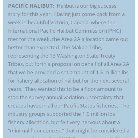
PACIFIC HALIBUT:
Halibut is our big success
story for this year. Having just come back from a
week in beautiful Victoria, Canada, where the
International Pacific Halibut Commission (IPHC)
met for the week, the Area 2A allocation came out
better than expected. The Makah Tribe,
representing the 13 Washington State Treaty
Tribes, put forth a proposal on behalf of all Area 2A
that we be provided a set amount of 1.5 million lbs
for fishery allocation of halibut for the next several
years. They wanted this to be a floor amount to
stop the survey annual variation uncertainty that
creates havoc in all our Pacific States fisheries. The
industry groups supported the 1.5 million lbs
fishery allocation, but felt very nervous about a
“minimal floor concept” that might be considered a