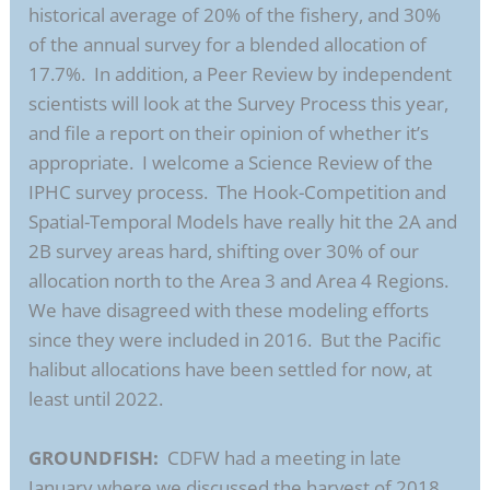
historical average of 20% of the fishery, and 30%
of the annual survey for a blended allocation of
17.7%. In addition, a Peer Review by independent
scientists will look at the Survey Process this year,
and file a report on their opinion of whether it’s
appropriate. I welcome a Science Review of the
IPHC survey process. The Hook-Competition and
Spatial-Temporal Models have really hit the 2A and
2B survey areas hard, shifting over 30% of our
allocation north to the Area 3 and Area 4 Regions.
We have disagreed with these modeling efforts
since they were included in 2016. But the Pacific
halibut allocations have been settled for now, at
least until 2022.
GROUNDFISH:
CDFW had a meeting in late
January where we discussed the harvest of 2018