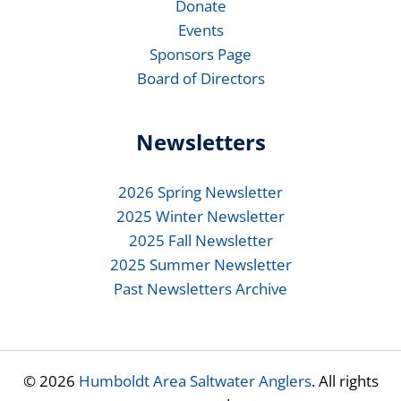
Donate
Events
Sponsors Page
Board of Directors
Newsletters
2026 Spring Newsletter
2025 Winter Newsletter
2025 Fall Newsletter
2025 Summer Newsletter
Past Newsletters Archive
© 2026
Humboldt Area Saltwater Anglers
. All rights