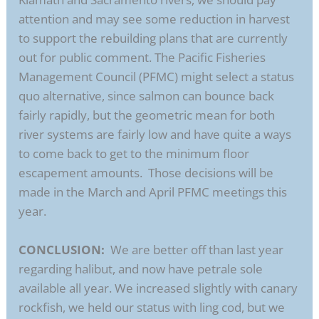
attention and may see some reduction in harvest
to support the rebuilding plans that are currently
out for public comment. The Pacific Fisheries
Management Council (PFMC) might select a status
quo alternative, since salmon can bounce back
fairly rapidly, but the geometric mean for both
river systems are fairly low and have quite a ways
to come back to get to the minimum floor
escapement amounts. Those decisions will be
made in the March and April PFMC meetings this
year.
CONCLUSION:
We are better off than last year
regarding halibut, and now have petrale sole
available all year. We increased slightly with canary
rockfish, we held our status with ling cod, but we