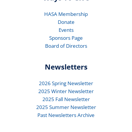
HASA Membership
Donate
Events
Sponsors Page
Board of Directors
Newsletters
2026 Spring Newsletter
2025 Winter Newsletter
2025 Fall Newsletter
2025 Summer Newsletter
Past Newsletters Archive