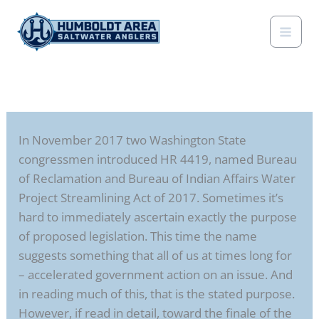
Skip
to
content
In November 2017 two Washington State
congressmen introduced HR 4419, named Bureau
of Reclamation and Bureau of Indian Affairs Water
Project Streamlining Act of 2017. Sometimes it’s
hard to immediately ascertain exactly the purpose
of proposed legislation. This time the name
suggests something that all of us at times long for
– accelerated government action on an issue. And
in reading much of this, that is the stated purpose.
However, if read in detail, toward the finale of the