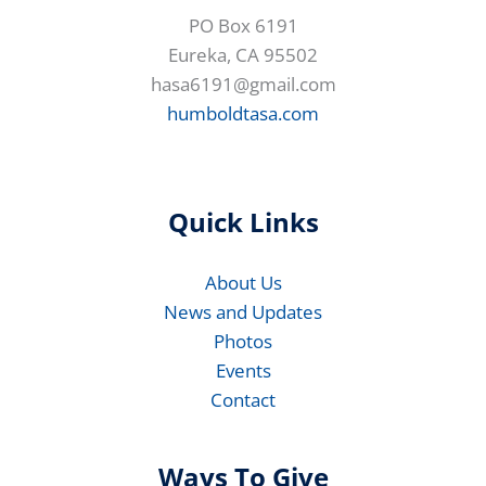
PO Box 6191
Eureka, CA 95502
hasa6191@gmail.com
humboldtasa.com
Quick Links
About Us
News and Updates
Photos
Events
Contact
Ways To Give