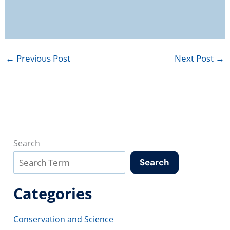
←
Previous Post
Next Post
→
Search
Search
Categories
Conservation and Science