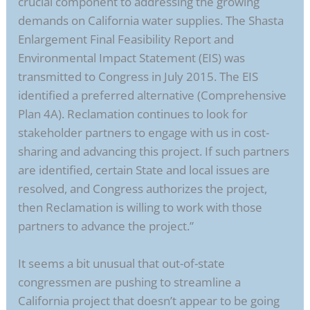
crucial component to addressing the growing
demands on California water supplies. The Shasta
Enlargement Final Feasibility Report and
Environmental Impact Statement (EIS) was
transmitted to Congress in July 2015. The EIS
identified a preferred alternative (Comprehensive
Plan 4A). Reclamation continues to look for
stakeholder partners to engage with us in cost-
sharing and advancing this project. If such partners
are identified, certain State and local issues are
resolved, and Congress authorizes the project,
then Reclamation is willing to work with those
partners to advance the project.”
It seems a bit unusual that out-of-state
congressmen are pushing to streamline a
California project that doesn’t appear to be going