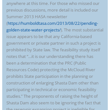
anywhere at this time. For those who missed our
previous discussions, more detail is included our
Summer 2013 HASA newsletter
(
https://humboldtasa.com/2013/08/22/pending-
golden-state-water-projects/
). The most substantial
issue appears to be that any California-based
government or private partner in such a project is
prohibited by State law. The feasibility study itself
notes that “…it is our understanding there has
been a determination that the PRC (Public
Resources Code) protecting the McCloud River
prohibits State participation in the planning or
construction of enlarging Shasta Dam other than
participating in technical or economic feasibility
studies.” The proponents of raising the height of
Shasta Dam also seem to be ignoring the fact that
the reservoir expansion project is ineligible for