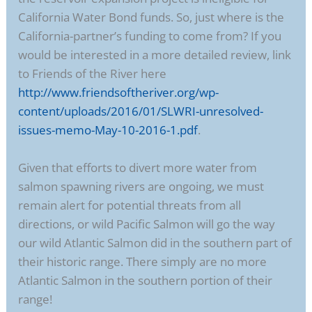
California Water Bond funds. So, just where is the
California-partner’s funding to come from? If you
would be interested in a more detailed review, link
to Friends of the River here
http://www.friendsoftheriver.org/wp-
content/uploads/2016/01/SLWRI-unresolved-
issues-memo-May-10-2016-1.pdf
.
Given that efforts to divert more water from
salmon spawning rivers are ongoing, we must
remain alert for potential threats from all
directions, or wild Pacific Salmon will go the way
our wild Atlantic Salmon did in the southern part of
their historic range. There simply are no more
Atlantic Salmon in the southern portion of their
range!