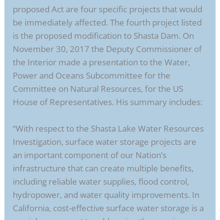
proposed Act are four specific projects that would
be immediately affected. The fourth project listed
is the proposed modification to Shasta Dam. On
November 30, 2017 the Deputy Commissioner of
the Interior made a presentation to the Water,
Power and Oceans Subcommittee for the
Committee on Natural Resources, for the US
House of Representatives. His summary includes:
“With respect to the Shasta Lake Water Resources
Investigation, surface water storage projects are
an important component of our Nation’s
infrastructure that can create multiple benefits,
including reliable water supplies, flood control,
hydropower, and water quality improvements. In
California, cost-effective surface water storage is a