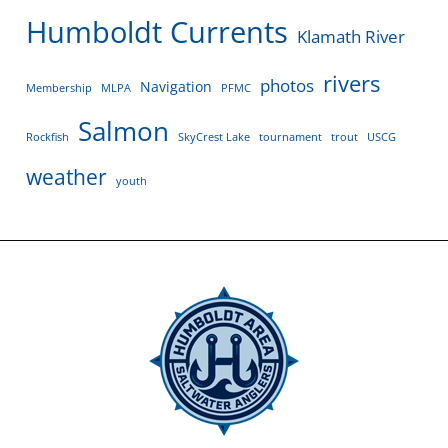
Humboldt Currents
Klamath River
rivers
photos
Navigation
Membership
MLPA
PFMC
Salmon
Rockfish
SkyCrest Lake
tournament
trout
USCG
weather
youth