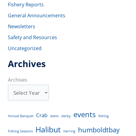
Fishery Reports
General Announcements
Newsletters
Safety and Resources
Uncategorized
Archives
Archives
events
Crab
Annual Banquet
dams
derby
fishing
Halibut
humboldtbay
Fishing Seasons
herring