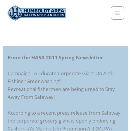
Skip
to
content
From the HASA 2011 Spring Newsletter
Campaign To Educate Corporate Giant On Anti-
Fishing “Greenwashing”
Recreational fishermen are being urged to Stay
Away From Safeway!
According to a recent press release from Safeway,
the corporate grocery giant is openly endorsing
California\’s Marine Life Protection Act (MLPA)