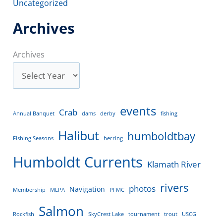
Uncategorized
Archives
Archives
events
Crab
Annual Banquet
dams
derby
fishing
Halibut
humboldtbay
Fishing Seasons
herring
Humboldt Currents
Klamath River
rivers
photos
Navigation
Membership
MLPA
PFMC
Salmon
Rockfish
SkyCrest Lake
tournament
trout
USCG