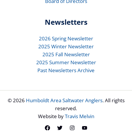
Board of Directors
Newsletters
2026 Spring Newsletter
2025 Winter Newsletter
2025 Fall Newsletter
2025 Summer Newsletter
Past Newsletters Archive
© 2026
Humboldt Area Saltwater Anglers
. All rights
reserved.
Website by
Travis Melvin