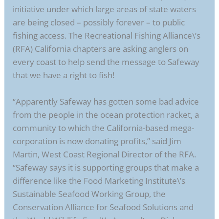
initiative under which large areas of state waters
are being closed – possibly forever – to public
fishing access. The Recreational Fishing Alliance\’s
(RFA) California chapters are asking anglers on
every coast to help send the message to Safeway
that we have a right to fish!
“Apparently Safeway has gotten some bad advice
from the people in the ocean protection racket, a
community to which the California-based mega-
corporation is now donating profits,” said Jim
Martin, West Coast Regional Director of the RFA.
“Safeway says it is supporting groups that make a
difference like the Food Marketing Institute\’s
Sustainable Seafood Working Group, the
Conservation Alliance for Seafood Solutions and