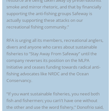
resource are being taken away by preservationist
smoke and mirror rhetoric, and that by financially
supporting the anti-fishing groups Safeway is
actually supporting these attacks on our
recreational fishing community.”
RFA is urging all its members, recreational anglers,
divers and anyone who cares about sustainable
fisheries to “Stay Away From Safeway” until the
company reverses its position on the MLPA
Initiative and ceases funding towards radical anti-
fishing advocates like NRDC and the Ocean
Conservancy.
“If you want sustainable fisheries, you need both
fish and fishermen; you can\’t have one without
the other and use the word fishery,” Donofrio said,