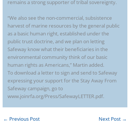
remains a strong supporter of tribal sovereignty.
“We also see the non-commercial, subsistence
harvest of marine resources by the general public
as a basic human right, established under the
public trust doctrine, and we plan on letting
Safeway know what their beneficiaries in the
environmental community think of our basic
human rights as Americans,” Martin added.
To download a letter to sign and send to Safeway
expressing your support for the Stay Away From
Safeway campaign, go to
www.joinrfa.org/Press/SafewayLETTER.pdf.
←
Previous Post
Next Post
→