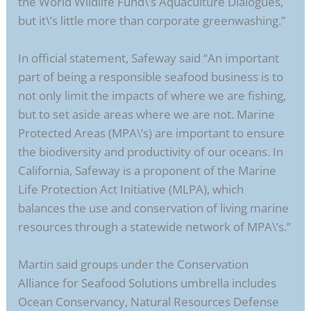
the World Wildlife Fund\’s Aquaculture Dialogues,
but it\’s little more than corporate greenwashing.”
In official statement, Safeway said “An important
part of being a responsible seafood business is to
not only limit the impacts of where we are fishing,
but to set aside areas where we are not. Marine
Protected Areas (MPA\’s) are important to ensure
the biodiversity and productivity of our oceans. In
California, Safeway is a proponent of the Marine
Life Protection Act Initiative (MLPA), which
balances the use and conservation of living marine
resources through a statewide network of MPA\’s.”
Martin said groups under the Conservation
Alliance for Seafood Solutions umbrella includes
Ocean Conservancy, Natural Resources Defense