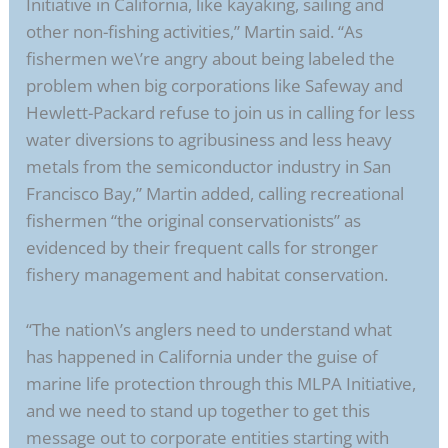
Initiative in California, like kayaking, sailing and
other non-fishing activities,” Martin said. “As
fishermen we\’re angry about being labeled the
problem when big corporations like Safeway and
Hewlett-Packard refuse to join us in calling for less
water diversions to agribusiness and less heavy
metals from the semiconductor industry in San
Francisco Bay,” Martin added, calling recreational
fishermen “the original conservationists” as
evidenced by their frequent calls for stronger
fishery management and habitat conservation.
“The nation\’s anglers need to understand what
has happened in California under the guise of
marine life protection through this MLPA Initiative,
and we need to stand up together to get this
message out to corporate entities starting with