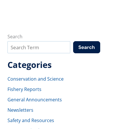
Search
Search
Categories
Conservation and Science
Fishery Reports
General Announcements
Newsletters
Safety and Resources