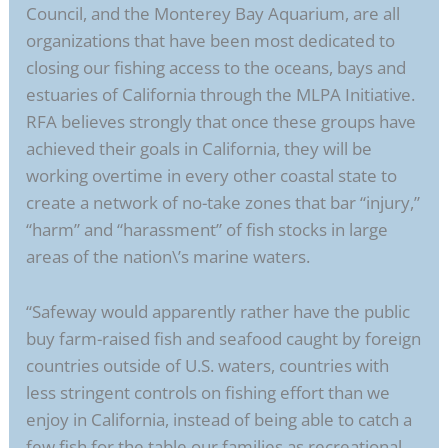
Council, and the Monterey Bay Aquarium, are all
organizations that have been most dedicated to
closing our fishing access to the oceans, bays and
estuaries of California through the MLPA Initiative.
RFA believes strongly that once these groups have
achieved their goals in California, they will be
working overtime in every other coastal state to
create a network of no-take zones that bar “injury,”
“harm” and “harassment” of fish stocks in large
areas of the nation\’s marine waters.
“Safeway would apparently rather have the public
buy farm-raised fish and seafood caught by foreign
countries outside of U.S. waters, countries with
less stringent controls on fishing effort than we
enjoy in California, instead of being able to catch a
few fish for the table our families as recreational