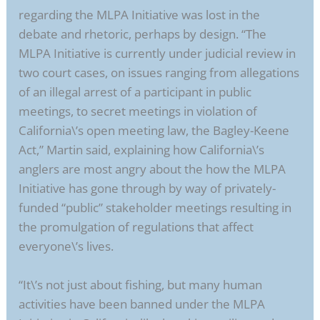
regarding the MLPA Initiative was lost in the
debate and rhetoric, perhaps by design. “The
MLPA Initiative is currently under judicial review in
two court cases, on issues ranging from allegations
of an illegal arrest of a participant in public
meetings, to secret meetings in violation of
California\’s open meeting law, the Bagley-Keene
Act,” Martin said, explaining how California\’s
anglers are most angry about the how the MLPA
Initiative has gone through by way of privately-
funded “public” stakeholder meetings resulting in
the promulgation of regulations that affect
everyone\’s lives.
“It\’s not just about fishing, but many human
activities have been banned under the MLPA