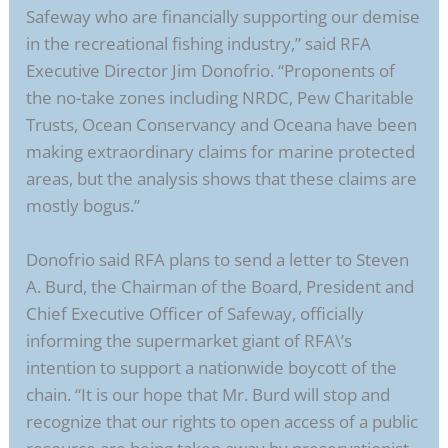
Safeway who are financially supporting our demise
in the recreational fishing industry,” said RFA
Executive Director Jim Donofrio. “Proponents of
the no-take zones including NRDC, Pew Charitable
Trusts, Ocean Conservancy and Oceana have been
making extraordinary claims for marine protected
areas, but the analysis shows that these claims are
mostly bogus.”
Donofrio said RFA plans to send a letter to Steven
A. Burd, the Chairman of the Board, President and
Chief Executive Officer of Safeway, officially
informing the supermarket giant of RFA\’s
intention to support a nationwide boycott of the
chain. “It is our hope that Mr. Burd will stop and
recognize that our rights to open access of a public