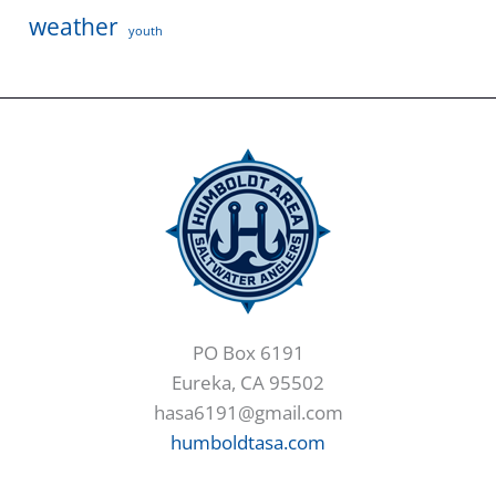
weather
youth
PO Box 6191
Eureka, CA 95502
hasa6191@gmail.com
humboldtasa.com