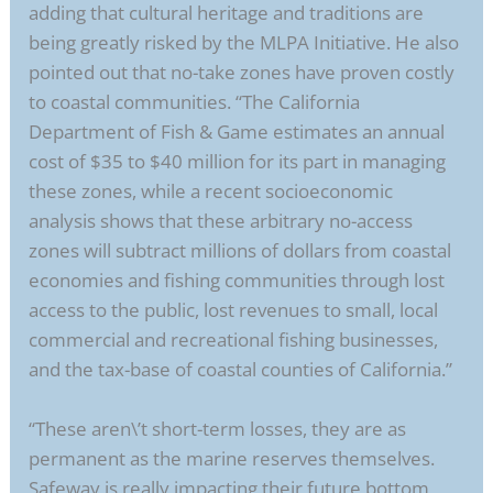
adding that cultural heritage and traditions are
being greatly risked by the MLPA Initiative. He also
pointed out that no-take zones have proven costly
to coastal communities. “The California
Department of Fish & Game estimates an annual
cost of $35 to $40 million for its part in managing
these zones, while a recent socioeconomic
analysis shows that these arbitrary no-access
zones will subtract millions of dollars from coastal
economies and fishing communities through lost
access to the public, lost revenues to small, local
commercial and recreational fishing businesses,
and the tax-base of coastal counties of California.”
“These aren\’t short-term losses, they are as
permanent as the marine reserves themselves.
Safeway is really impacting their future bottom