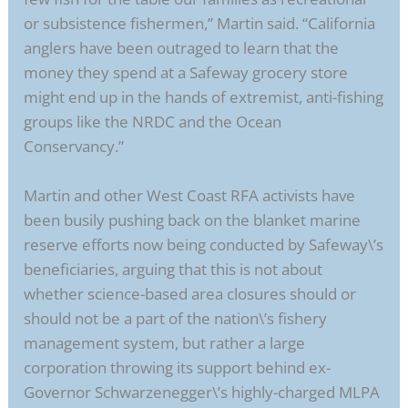
or subsistence fishermen,” Martin said. “California
anglers have been outraged to learn that the
money they spend at a Safeway grocery store
might end up in the hands of extremist, anti-fishing
groups like the NRDC and the Ocean
Conservancy.”
Martin and other West Coast RFA activists have
been busily pushing back on the blanket marine
reserve efforts now being conducted by Safeway\’s
beneficiaries, arguing that this is not about
whether science-based area closures should or
should not be a part of the nation\’s fishery
management system, but rather a large
corporation throwing its support behind ex-
Governor Schwarzenegger\’s highly-charged MLPA