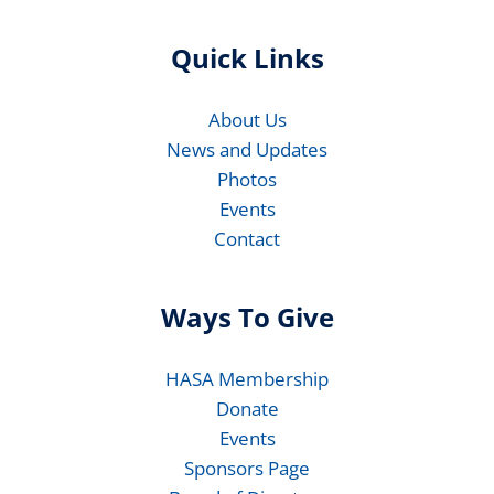
Quick Links
About Us
News and Updates
Photos
Events
Contact
Ways To Give
HASA Membership
Donate
Events
Sponsors Page