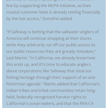
line by supporting the MLPA initiative, as their
coastal customer base is already reeling financially
by the lost access,” Donofrio added.
“If Safeway is betting that the saltwater anglers of
America will continue shopping at their stores
while they arbitrarily cut off our public access to
our public resources they are greatly mistaken,”
said Martin. “In California, we already know how
this ends up, and it\’s time to educate anglers
about corporations like Safeway that steal our
fishing heritage through their support of an anti-
fisherman agenda.” Martin added that California\’s
Indian tribes and tribal communities retain long-
held, federally-recognized harvest rights to
California\’s ocean waters, and that the RFA-CA