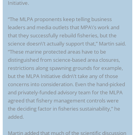
Initiative.
“The MLPA proponents keep telling business
leaders and media outlets that MPA\’s work and
that they successfully rebuild fisheries, but the
science doesn\’t actually support that,” Martin said.
“These marine protected areas have to be
distinguished from science-based area closures,
restrictions along spawning grounds for example,
but the MLPA Initiative didn\’t take any of those
concerns into consideration. Even the hand-picked
and privately-funded advisory team for the MLPA
agreed that fishery management controls were
the deciding factor in fisheries sustainability,” he
added.
Martin added that much of the scientific discussion