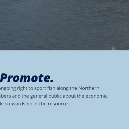
 Promote.
ngoing right to sport fish along the Northern
embers and the general public about the economic
ble stewardship of the resource.