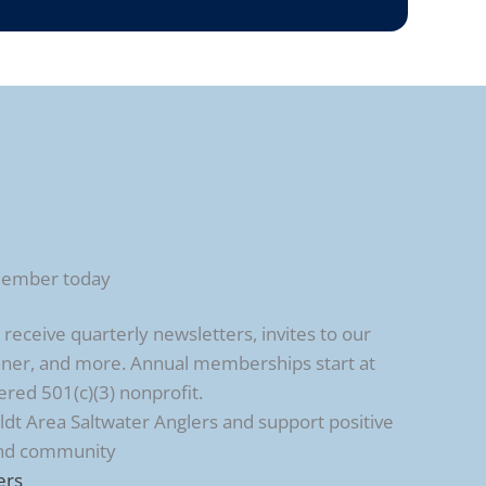
member today
ceive quarterly newsletters, invites to our
ner, and more. Annual memberships start at
ered 501(c)(3) nonprofit.
t Area Saltwater Anglers and support positive
and community
ers