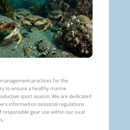
management practices for the
ry to ensure a healthy marine
oductive sport season. We are dedicated
rs informed on seasonal regulations
 responsible gear use within our local
s.