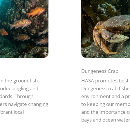
Dungeness Crab
in the groundfish
HASA promotes best 
nded angling and
Dungeness crab fishe
ards. Through
environment and a pr
ers navigate changing
to keeping our membe
brant local
and the importance of
bays and ocean water