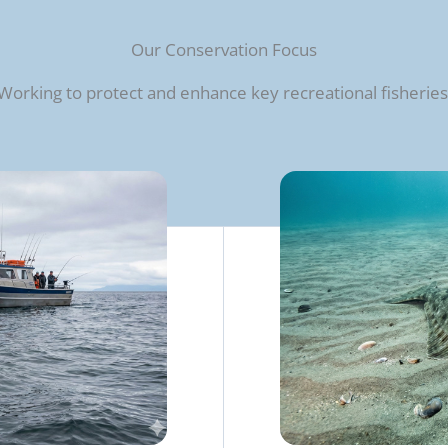
Our Conservation Focus
Working to protect and enhance key recreational fisheries