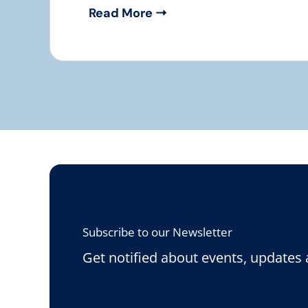
Read More
Subscribe to our Newsletter
Get notified about events, updates 