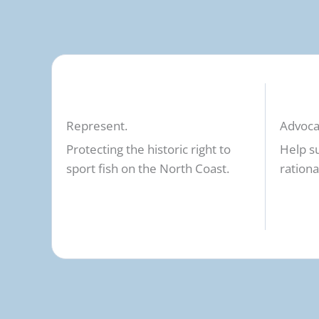
Represent.
Advoca
Protecting the historic right to
Help s
sport fish on the North Coast.
rationa