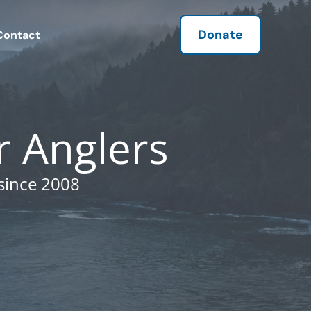
Donate
Contact
r Anglers
since 2008