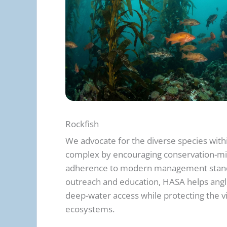
Rockfish
We advocate for the diverse species with
complex by encouraging conservation-mi
adherence to modern management stand
outreach and education, HASA helps angl
deep-water access while protecting the vi
ecosystems.