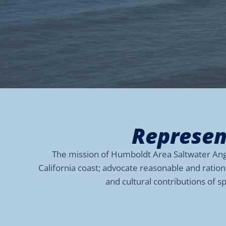
Represen
The mission of Humboldt Area Saltwater Angle
California coast; advocate reasonable and ratio
and cultural contributions of s