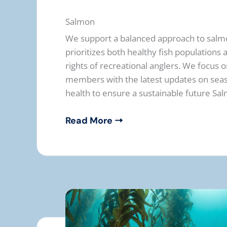
Salmon
We support a balanced approach to sal
prioritizes both healthy fish populations
rights of recreational anglers. We focus 
members with the latest updates on seas
health to ensure a sustainable future Sal
Read More