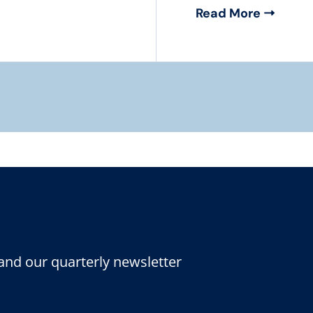
Read More
and our quarterly newsletter