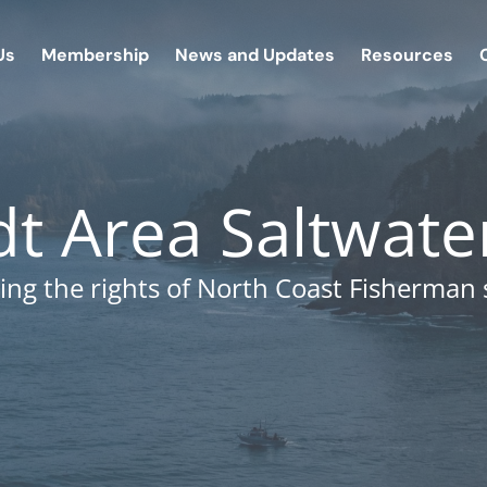
Us
Membership
News and Updates
Resources
 Area Saltwate
ing the rights of North Coast Fisherman 