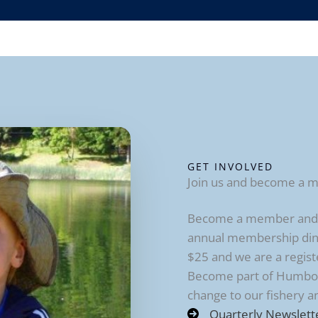
GET INVOLVED
Join us and become a 
Become a member and re
annual membership din
$25 and we are a regist
Become part of Humbold
change to our fishery 
Quarterly Newslett