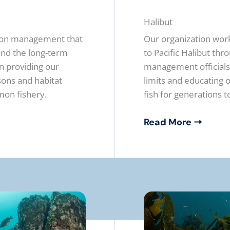
Halibut
mon management that
Our organization work
 and the long-term
to Pacific Halibut th
on providing our
management officials.
ons and habitat
limits and educating
mon fishery.
fish for generations 
Read More