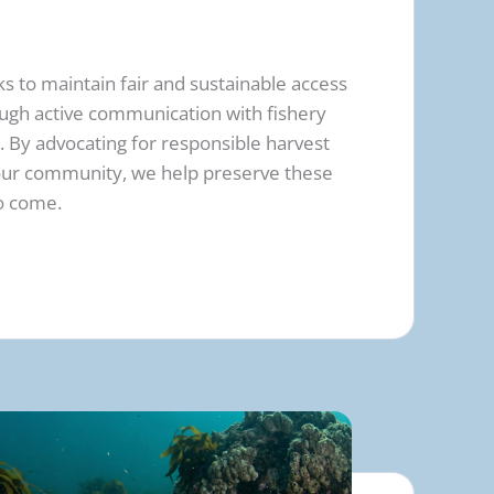
s to maintain fair and sustainable access
rough active communication with fishery
 By advocating for responsible harvest
 our community, we help preserve these
to come.