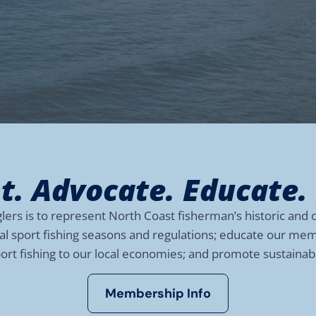
t. Advocate. Educate.
rs is to represent North Coast fisherman’s historic and o
nal sport fishing seasons and regulations; educate our m
port fishing to our local economies; and promote sustaina
Membership Info