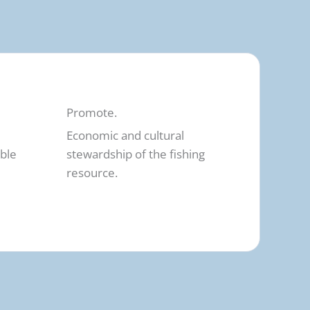
Promote.
Economic and cultural
able
stewardship of the fishing
resource.