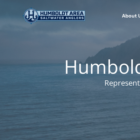
Skip
to
About 
content
Humboldt
Represent