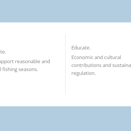
Educate.
te.
Economic and cultural
upport reasonable and
contributions and sustain
l fishing seasons.
regulation.