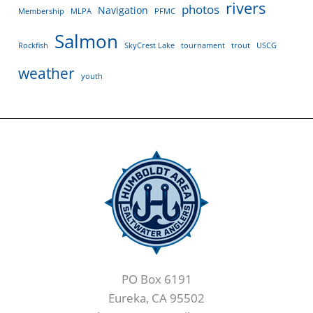
rivers
photos
Navigation
Membership
MLPA
PFMC
Salmon
Rockfish
SkyCrest Lake
tournament
trout
USCG
weather
youth
PO Box 6191
Eureka, CA 95502