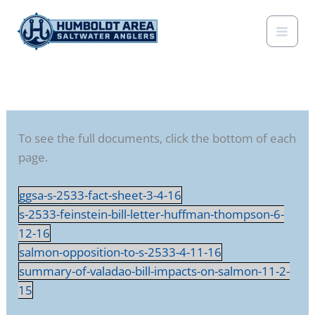
Skip
to
content
To see the full documents, click the bottom of each
page.
ggsa-s-2533-fact-sheet-3-4-16
s-2533-feinstein-bill-letter-huffman-thompson-6-
12-16
salmon-opposition-to-s-2533-4-11-16
summary-of-valadao-bill-impacts-on-salmon-11-2-
15