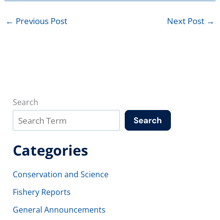
←
Previous Post
Next Post
→
Search
Search
Categories
Conservation and Science
Fishery Reports
General Announcements