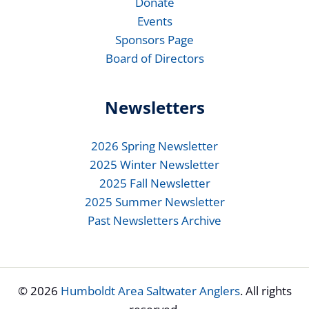
Donate
Events
Sponsors Page
Board of Directors
Newsletters
2026 Spring Newsletter
2025 Winter Newsletter
2025 Fall Newsletter
2025 Summer Newsletter
Past Newsletters Archive
© 2026
Humboldt Area Saltwater Anglers
. All rights