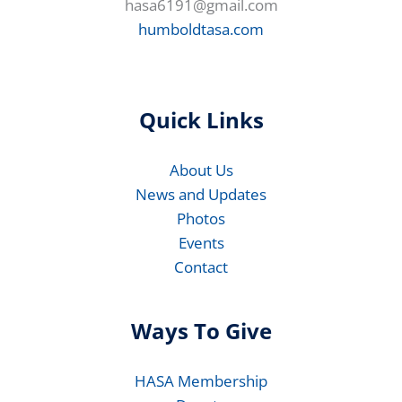
hasa6191@gmail.com
humboldtasa.com
Quick Links
About Us
News and Updates
Photos
Events
Contact
Ways To Give
HASA Membership