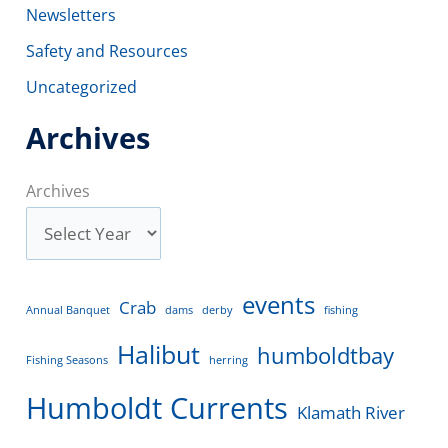
Newsletters
Safety and Resources
Uncategorized
Archives
Archives
events
Crab
Annual Banquet
dams
derby
fishing
Halibut
humboldtbay
Fishing Seasons
herring
Humboldt Currents
Klamath River