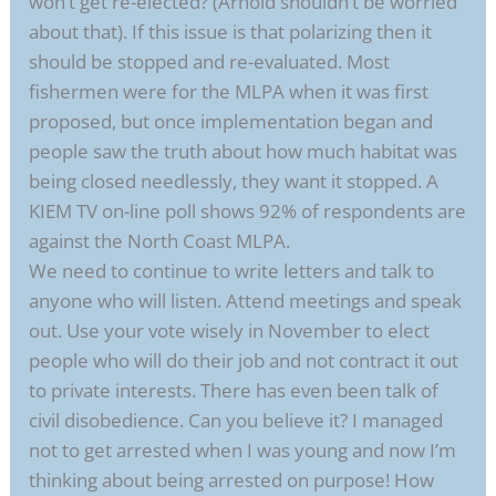
won’t get re-elected? (Arnold shouldn’t be worried
about that). If this issue is that polarizing then it
should be stopped and re-evaluated. Most
fishermen were for the MLPA when it was first
proposed, but once implementation began and
people saw the truth about how much habitat was
being closed needlessly, they want it stopped. A
KIEM TV on-line poll shows 92% of respondents are
against the North Coast MLPA.
We need to continue to write letters and talk to
anyone who will listen. Attend meetings and speak
out. Use your vote wisely in November to elect
people who will do their job and not contract it out
to private interests. There has even been talk of
civil disobedience. Can you believe it? I managed
not to get arrested when I was young and now I’m
thinking about being arrested on purpose! How