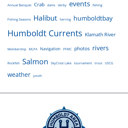
events
Crab
Annual Banquet
dams
derby
fishing
Halibut
humboldtbay
Fishing Seasons
herring
Humboldt Currents
Klamath River
rivers
photos
Navigation
Membership
MLPA
PFMC
Salmon
Rockfish
SkyCrest Lake
tournament
trout
USCG
weather
youth