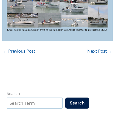
←
Previous Post
Next Post
→
Search
Search