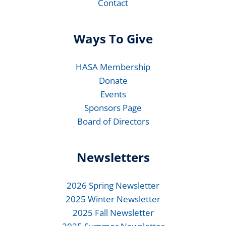
Contact
Ways To Give
HASA Membership
Donate
Events
Sponsors Page
Board of Directors
Newsletters
2026 Spring Newsletter
2025 Winter Newsletter
2025 Fall Newsletter