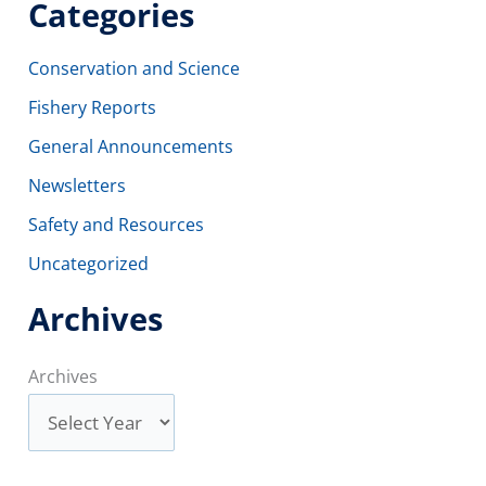
Categories
Conservation and Science
Fishery Reports
General Announcements
Newsletters
Safety and Resources
Uncategorized
Archives
Archives