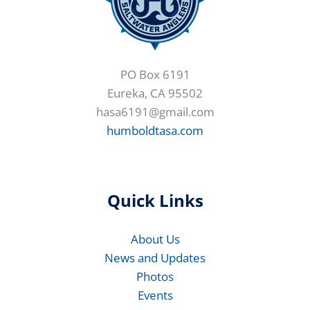
PO Box 6191
Eureka, CA 95502
hasa6191@gmail.com
humboldtasa.com
Quick Links
About Us
News and Updates
Photos
Events