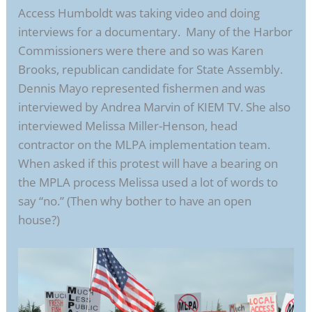
Access Humboldt was taking video and doing
interviews for a documentary. Many of the Harbor
Commissioners were there and so was Karen
Brooks, republican candidate for State Assembly.
Dennis Mayo represented fishermen and was
interviewed by Andrea Marvin of KIEM TV. She also
interviewed Melissa Miller-Henson, head
contractor on the MLPA implementation team.
When asked if this protest will have a bearing on
the MPLA process Melissa used a lot of words to
say “no.” (Then why bother to have an open
house?)