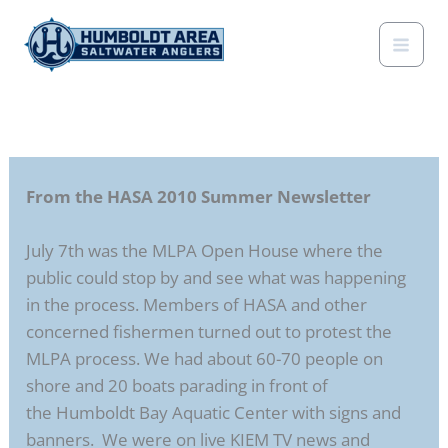
Skip
to
content
From the HASA 2010 Summer Newsletter
July 7th was the MLPA Open House where the
public could stop by and see what was happening
in the process. Members of HASA and other
concerned fishermen turned out to protest the
MLPA process. We had about 60-70 people on
shore and 20 boats parading in front of
the Humboldt Bay Aquatic Center with signs and
banners. We were on live KIEM TV news and