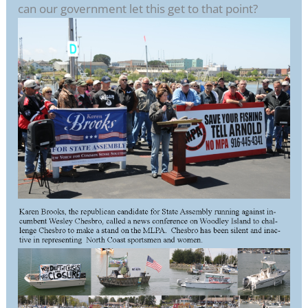
can our government let this get to that point?