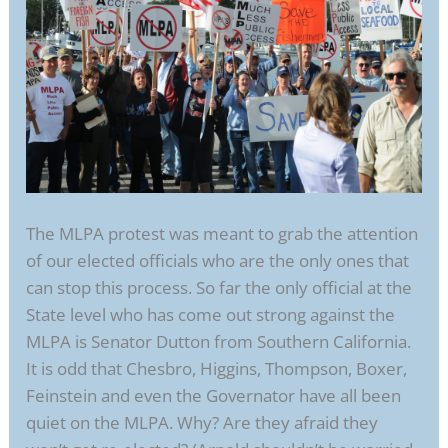
The MLPA protest was meant to grab the attention
of our elected officials who are the only ones that
can stop this process. So far the only official at the
State level who has come out strong against the
MLPA is Senator Dutton from Southern California.
It is odd that Chesbro, Higgins, Thompson, Boxer,
Feinstein and even the Governator have all been
quiet on the MLPA. Why? Are they afraid they