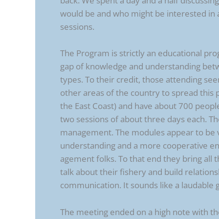
back. We spent a day and a half discussi
would be and who might be interested in at
sessions.
The Program is strictly an educational pr
gap of knowledge and understanding betwe
types. To their credit, those attending se
other areas of the country to spread this
the East Coast) and have about 700 peop
two sessions of about three days each. T
management. The modules appear to be ver
understanding and a more cooperative e
agement folks. To that end they bring all
talk about their fishery and build relatio
communication. It sounds like a laudable g
The meeting ended on a high note with the