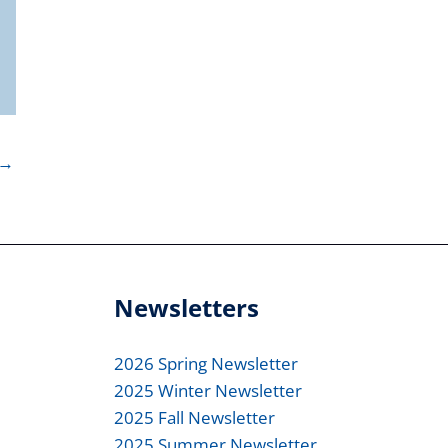
→
Newsletters
2026 Spring Newsletter
2025 Winter Newsletter
2025 Fall Newsletter
2025 Summer Newsletter