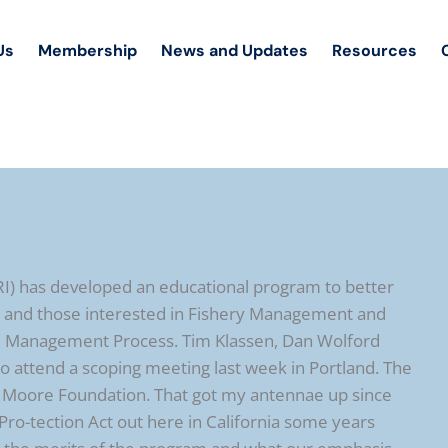
Us
Membership
News and Updates
Resources
RI) has developed an educational program to better
s and those interested in Fishery Management and
il Management Process. Tim Klassen, Dan Wolford
 attend a scoping meeting last week in Portland. The
y Moore Foundation. That got my antennae up since
Pro-tection Act out here in California some years