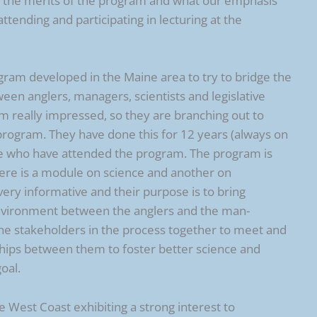
ng the merits of the program and what our emphasis
tending and participating in lecturing at the
ogram developed in the Maine area to try to bridge the
en anglers, managers, scientists and legislative
em really impressed, so they are branching out to
 program. They have done this for 12 years (always on
le who have attended the program. The program is
here is a module on science and another on
y informative and their purpose is to bring
nvironment between the anglers and the man-
 the stakeholders in the process together to meet and
nships between them to foster better science and
oal.
 West Coast exhibiting a strong interest to