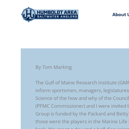
Skip
to
About 
content
By Tom Marking
The Gulf of Maine Research Institute (GM
inform sportsmen, managers, legislature
Science of the how and why of the Counc
(PFMC Commissioner) and I were invited to
Group is funded by the Packard and Bett
those were the players in the Marine Life 