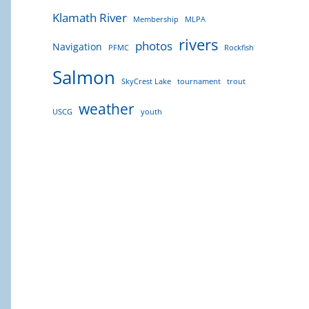
Klamath River
Membership
MLPA
rivers
photos
Navigation
PFMC
Rockfish
Salmon
SkyCrest Lake
tournament
trout
weather
USCG
youth