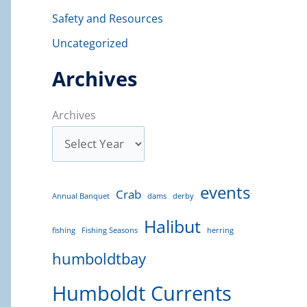
Safety and Resources
Uncategorized
Archives
Archives
events
Crab
Annual Banquet
dams
derby
Halibut
fishing
Fishing Seasons
herring
humboldtbay
Humboldt Currents