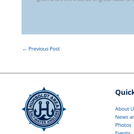
←
Previous Post
Quick
About U
News a
Photos
Events