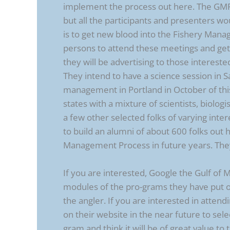
implement the process out here. The GMRI 
but all the participants and presenters w
is to get new blood into the Fishery Man
persons to attend these meetings and get
they will be advertising to those intereste
They intend to have a science session in 
management in Portland in October of this 
states with a mixture of scientists, biolog
a few other selected folks of varying inte
to build an alumni of about 600 folks out
Management Process in future years. They
If you are interested, Google the Gulf of
modules of the pro-grams they have put on
the angler. If you are interested in attend
on their website in the near future to sel
gram and think it will be of great value to 