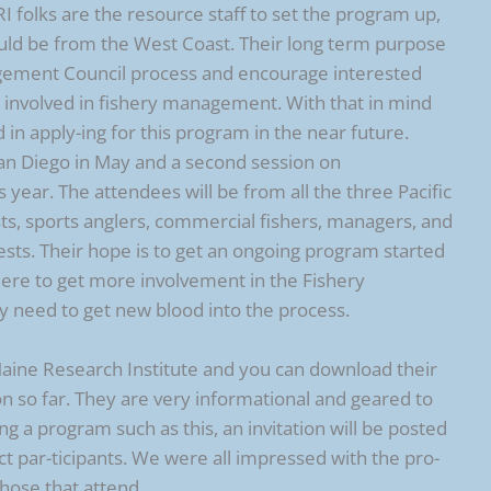
folks are the resource staff to set the program up,
ould be from the West Coast. Their long term purpose
agement Council process and encourage interested
 involved in fishery management. With that in mind
d in apply-ing for this program in the near future.
San Diego in May and a second session on
year. The attendees will be from all the three Pacific
ists, sports anglers, commercial fishers, managers, and
rests. Their hope is to get an ongoing program started
 here to get more involvement in the Fishery
 need to get new blood into the process.
 Maine Research Institute and you can download their
 so far. They are very informational and geared to
ing a program such as this, an invitation will be posted
ect par-ticipants. We were all impressed with the pro-
those that attend.