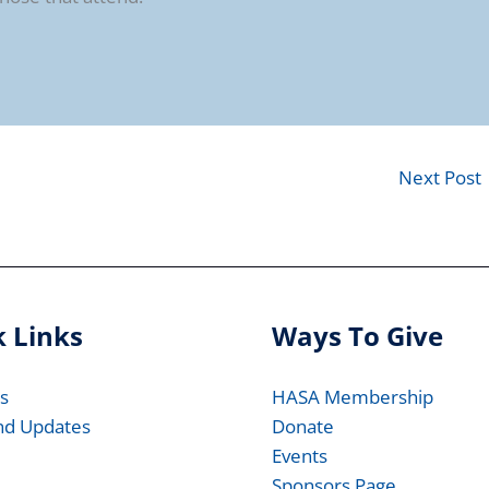
Next Post
 Links
Ways To Give
s
HASA Membership
nd Updates
Donate
Events
Sponsors Page