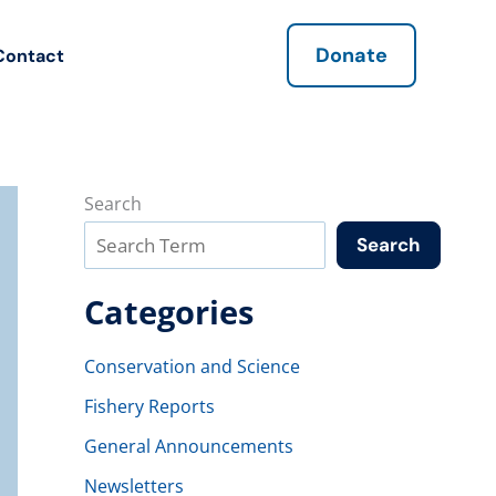
Donate
Contact
Search
Search
Categories
Conservation and Science
Fishery Reports
General Announcements
Newsletters