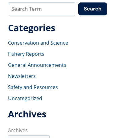
Search
Categories
Conservation and Science
Fishery Reports
General Announcements
Newsletters
Safety and Resources
Uncategorized
Archives
Archives