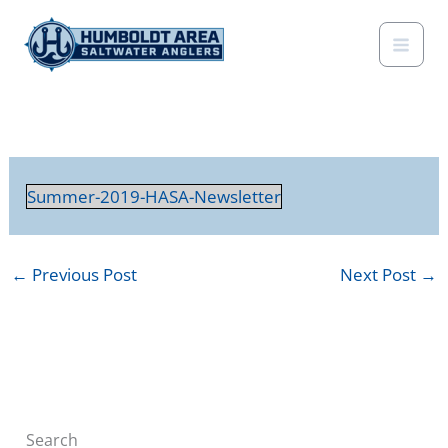
Skip
to
content
Summer-2019-HASA-Newsletter
←
Previous Post
Next Post
→
Search