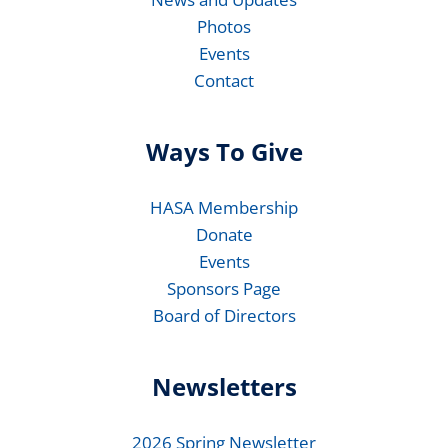
Photos
Events
Contact
Ways To Give
HASA Membership
Donate
Events
Sponsors Page
Board of Directors
Newsletters
2026 Spring Newsletter