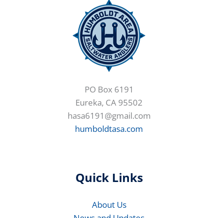
PO Box 6191
Eureka, CA 95502
hasa6191@gmail.com
humboldtasa.com
Quick Links
About Us
News and Updates