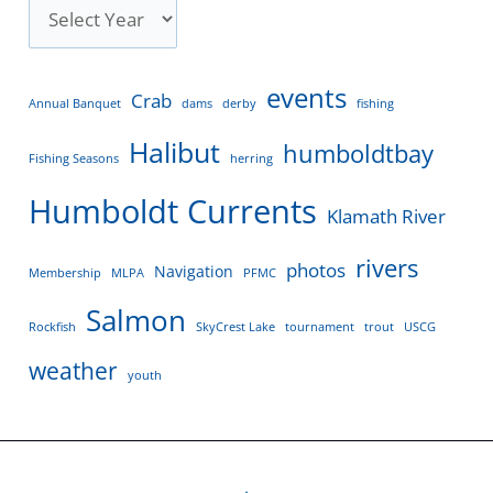
events
Crab
Annual Banquet
dams
derby
fishing
Halibut
humboldtbay
Fishing Seasons
herring
Humboldt Currents
Klamath River
rivers
photos
Navigation
Membership
MLPA
PFMC
Salmon
Rockfish
SkyCrest Lake
tournament
trout
USCG
weather
youth