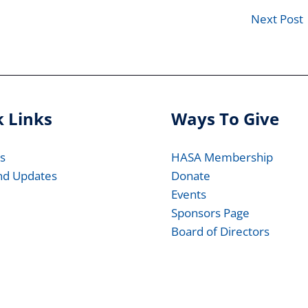
Next Post
 Links
Ways To Give
s
HASA Membership
nd Updates
Donate
Events
Sponsors Page
Board of Directors