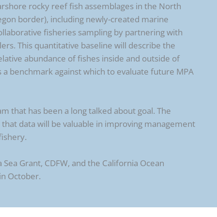
earshore rocky reef fish assemblages in the North
egon border), including newly-created marine
llaborative fisheries sampling by partnering with
ers. This quantitative baseline will describe the
elative abundance of fishes inside and outside of
s a benchmark against which to evaluate future MPA
am that has been a long talked about goal. The
that data will be valuable in improving management
fishery.
a Sea Grant, CDFW, and the California Ocean
in October.