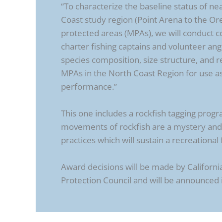
“To characterize the baseline status of n
Coast study region (Point Arena to the Or
protected areas (MPAs), we will conduct co
charter fishing captains and volunteer angl
species composition, size structure, and r
MPAs in the North Coast Region for use a
performance.”
This one includes a rockfish tagging progr
movements of rockfish are a mystery and 
practices which will sustain a recreational 
Award decisions will be made by Californi
Protection Council and will be announced 