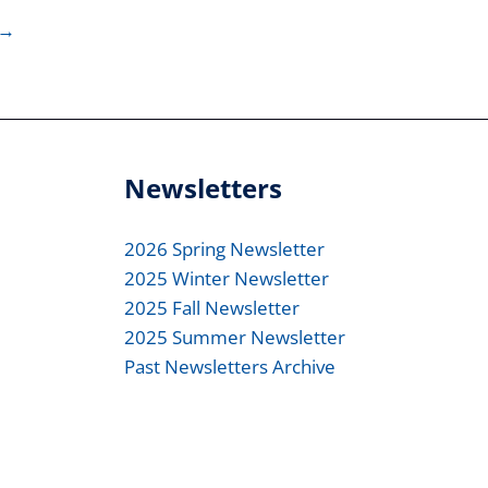
→
Newsletters
2026 Spring Newsletter
2025 Winter Newsletter
2025 Fall Newsletter
2025 Summer Newsletter
Past Newsletters Archive