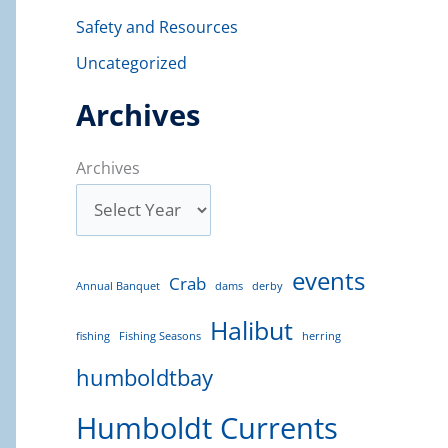
Safety and Resources
Uncategorized
Archives
Archives
events
Crab
Annual Banquet
dams
derby
Halibut
fishing
Fishing Seasons
herring
humboldtbay
Humboldt Currents