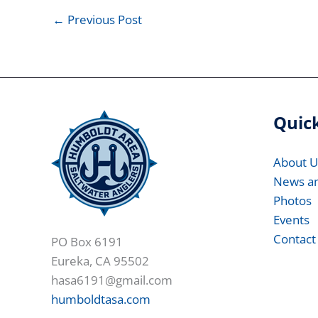
←
Previous Post
Quick
About U
News a
Photos
Events
Contact
PO Box 6191
Eureka, CA 95502
hasa6191@gmail.com
humboldtasa.com