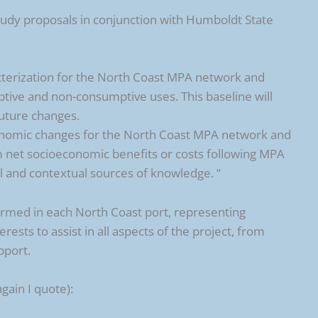
dy proposals in conjunction with Humboldt State
terization for the North Coast MPA network and
tive and non-consumptive uses. This baseline will
future changes.
conomic changes for the North Coast MPA network and
 net socioeconomic benefits or costs following MPA
al and contextual sources of knowledge. “
rmed in each North Coast port, representing
rests to assist in all aspects of the project, from
pport.
gain I quote):