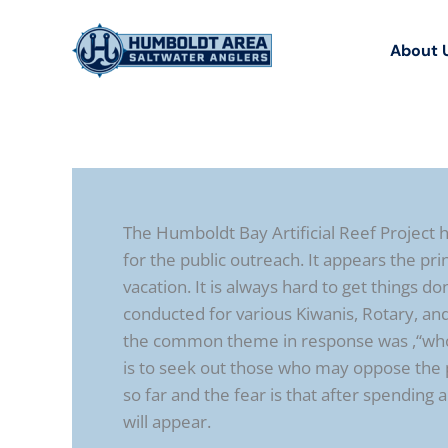
Skip
to
About 
content
The Humboldt Bay Artificial Reef Project
for the public outreach. It appears the prin
vacation. It is always hard to get things
conducted for various Kiwanis, Rotary, and
the common theme in response was ,“who is
is to seek out those who may oppose the 
so far and the fear is that after spending
will appear.