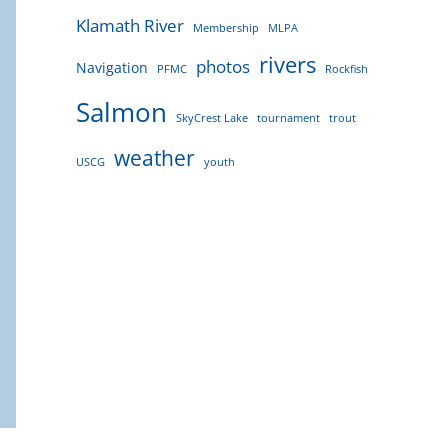
Klamath River
Membership
MLPA
rivers
photos
Navigation
PFMC
Rockfish
Salmon
SkyCrest Lake
tournament
trout
weather
USCG
youth