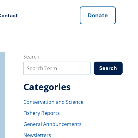
Donate
Contact
Search
Search
Categories
Conservation and Science
Fishery Reports
General Announcements
Newsletters