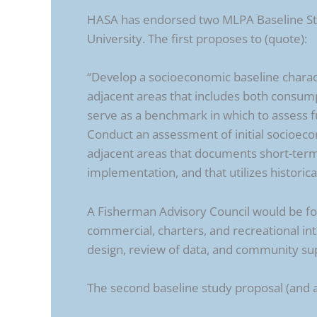
HASA has endorsed two MLPA Baseline Stu
University. The first proposes to (quote):
“Develop a socioeconomic baseline charac
adjacent areas that includes both consump
serve as a benchmark in which to assess 
Conduct an assessment of initial socioe
adjacent areas that documents short-term
implementation, and that utilizes historic
A Fisherman Advisory Council would be fo
commercial, charters, and recreational inte
design, review of data, and community su
The second baseline study proposal (and a