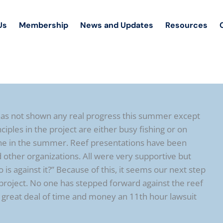
Us
Membership
News and Updates
Resources
 has not shown any real progress this summer except
ciples in the project are either busy fishing or on
 done in the summer. Reef presentations have been
 other organizations. All were very supportive but
 against it?” Because of this, it seems our next step
project. No one has stepped forward against the reef
 a great deal of time and money an 11th hour lawsuit