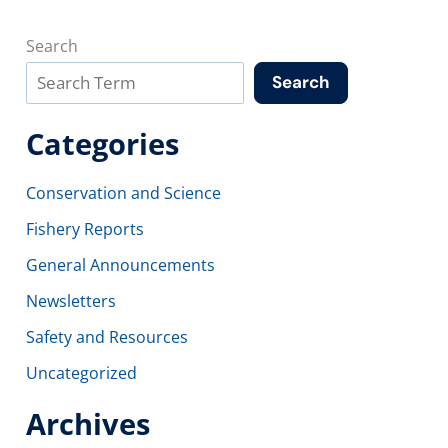
Search
Search
Categories
Conservation and Science
Fishery Reports
General Announcements
Newsletters
Safety and Resources
Uncategorized
Archives