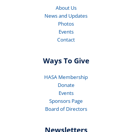
About Us
News and Updates
Photos
Events
Contact
Ways To Give
HASA Membership
Donate
Events
Sponsors Page
Board of Directors
Newsletters