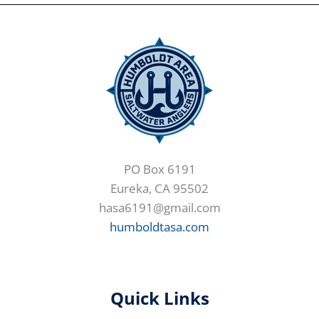
PO Box 6191
Eureka, CA 95502
hasa6191@gmail.com
humboldtasa.com
Quick Links