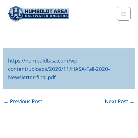
Skip
to
content
https://humboldtasa.com/wp-
content/uploads/2020/11/HASA-Fall-2020-
Newsletter-final.pdf
←
Previous Post
Next Post
→