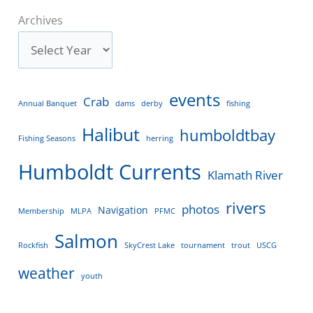
Archives
events
Crab
Annual Banquet
dams
derby
fishing
Halibut
humboldtbay
Fishing Seasons
herring
Humboldt Currents
Klamath River
rivers
photos
Navigation
Membership
MLPA
PFMC
Salmon
Rockfish
SkyCrest Lake
tournament
trout
USCG
weather
youth