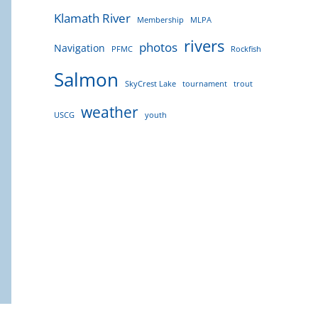
Klamath River
Membership
MLPA
rivers
photos
Navigation
PFMC
Rockfish
Salmon
SkyCrest Lake
tournament
trout
weather
USCG
youth