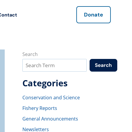
Donate
Contact
Search
Search
Categories
Conservation and Science
Fishery Reports
General Announcements
Newsletters