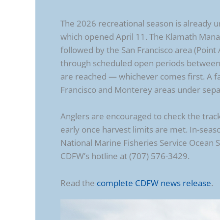
The 2026 recreational season is already 
which opened April 11. The Klamath Mana
followed by the San Francisco area (Point 
through scheduled open periods between J
are reached — whichever comes first. A fa
Francisco and Monterey areas under separa
Anglers are encouraged to check the track
early once harvest limits are met. In-se
National Marine Fisheries Service Ocean 
CDFW’s hotline at (707) 576-3429.
Read the
complete CDFW news release
.