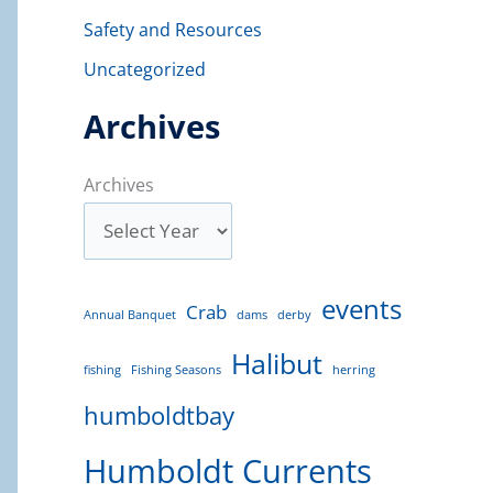
Safety and Resources
Uncategorized
Archives
Archives
events
Crab
Annual Banquet
dams
derby
Halibut
fishing
Fishing Seasons
herring
humboldtbay
Humboldt Currents