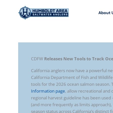
Skip
to
About 
content
CDFW
Releases New Tools to Track Oc
California anglers now have a powerful new
California Department of Fish and Wildlife
tools for the 2026 ocean salmon season. 
Information page
, allow recreational an
regional harvest guideline has been use
(and more frequently as limits approach), t
season status across California’s distinct f