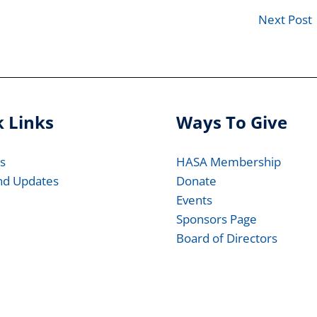
Next Post
 Links
Ways To Give
s
HASA Membership
nd Updates
Donate
Events
Sponsors Page
Board of Directors