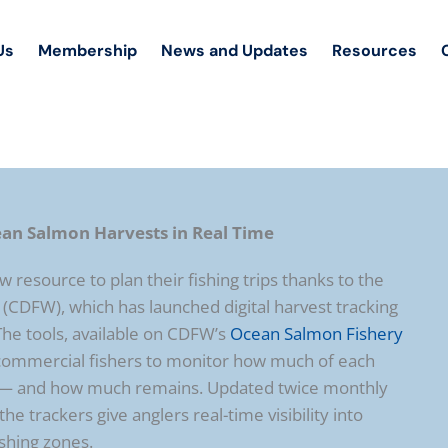
Us
Membership
News and Updates
Resources
ean Salmon Harvests in Real Time
 resource to plan their fishing trips thanks to the
 (CDFW), which has launched digital harvest tracking
The tools, available on CDFW’s
Ocean Salmon Fishery
d commercial fishers to monitor how much of each
d — and how much remains. Updated twice monthly
he trackers give anglers real-time visibility into
ishing zones.