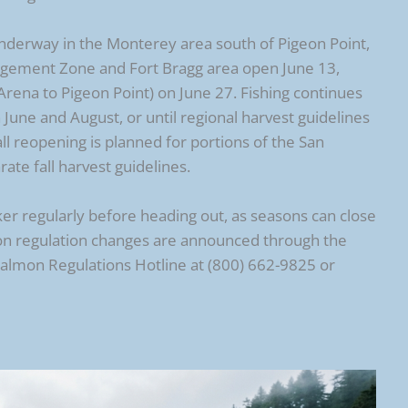
underway in the Monterey area south of Pigeon Point,
gement Zone and Fort Bragg area open June 13,
Arena to Pigeon Point) on June 27. Fishing continues
une and August, or until regional harvest guidelines
ll reopening is planned for portions of the San
te fall harvest guidelines.
er regularly before heading out, as seasons can close
ason regulation changes are announced through the
Salmon Regulations Hotline at (800) 662-9825 or