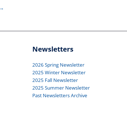
→
Newsletters
2026 Spring Newsletter
2025 Winter Newsletter
2025 Fall Newsletter
2025 Summer Newsletter
Past Newsletters Archive