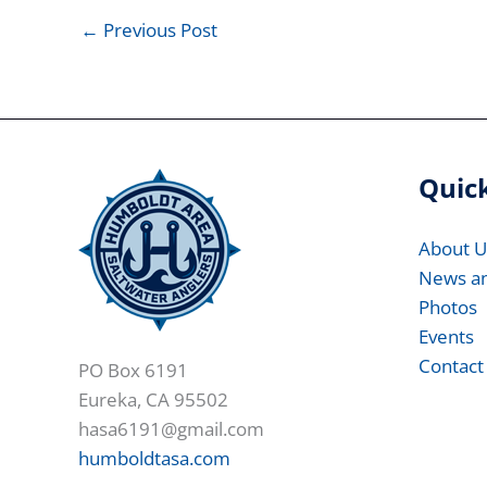
←
Previous Post
Quick
About U
News a
Photos
Events
Contact
PO Box 6191
Eureka, CA 95502
hasa6191@gmail.com
humboldtasa.com