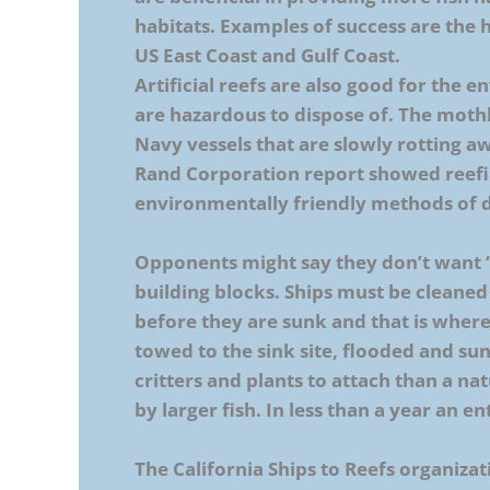
habitats. Examples of success are the h
US East Coast and Gulf Coast.
Artificial reefs are also good for the 
are hazardous to dispose of. The mothb
Navy vessels that are slowly rotting a
Rand Corporation report showed reefi
environmentally friendly methods of di
Opponents might say they don’t want ‘
building blocks. Ships must be cleaned
before they are sunk and that is where 
towed to the sink site, flooded and su
critters and plants to attach than a na
by larger fish. In less than a year an e
The California Ships to Reefs organizati