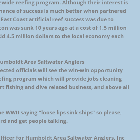
wide reefing program. Although their interest is
 chance of success is much better when partnered
East Coast artificial reef success was due to
on was sunk 10 years ago at a cost of 1.5 million
dd 4.5 million dollars to the local economy each
 Humboldt Area Saltwater Anglers
ted officials will see the win-win opportunity
efing program which will provide jobs cleaning
rt fishing and dive related business, and above all
e WWII saying “loose lips sink ships” so please,
rd and get people talking.
Officer for Humboldt Area Saltwater Anglers, Inc