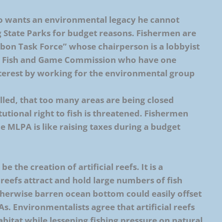
o wants an environmental legacy he cannot
ng State Parks for budget reasons. Fishermen are
bbon Task Force” whose chairperson is a lobbyist
 the Fish and Game Commission who have one
terest by working for the environmental group
lled, that too many areas are being closed
tutional right to fish is threatened. Fishermen
he MLPA is like raising taxes during a budget
 the creation of artificial reefs. It is a
al reefs attract and hold large numbers of fish
otherwise barren ocean bottom could easily offset
s. Environmentalists agree that artificial reefs
abitat while lessening fishing pressure on natural