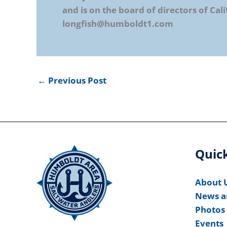
and is on the board of directors of Cali
longfish@humboldt1.com
←
Previous Post
Quick
About 
News a
Photos
Events