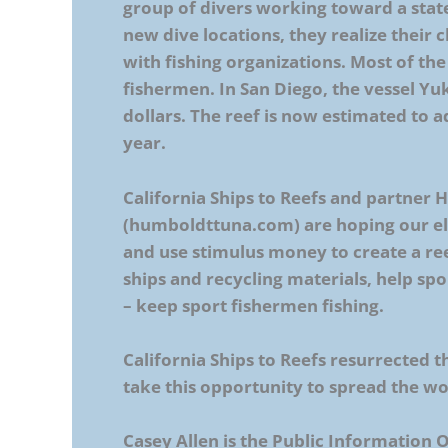
group of divers working toward a state
new dive locations, they realize their
with fishing organizations. Most of the 
fishermen. In San Diego, the vessel Yuk
dollars. The reef is now estimated to a
year.
California Ships to Reefs and partner
(humboldttuna.com) are hoping our elec
and use stimulus money to create a re
ships and recycling materials, help spo
– keep sport fishermen fishing.
California Ships to Reefs resurrected th
take this opportunity to spread the wo
Casey Allen is the Public Information 