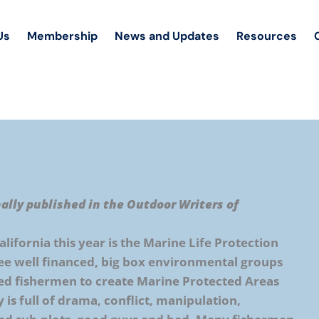
Us
Membership
News and Updates
Resources
nally published in the Outdoor Writers of
alifornia this year is the Marine Life Protection
see well financed, big box environmental groups
ced fishermen to create Marine Protected Areas
y is full of drama, conflict, manipulation,