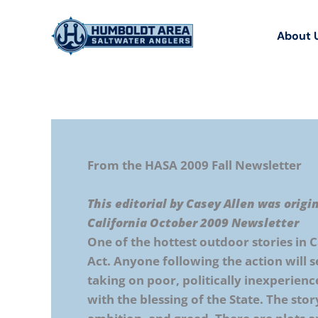
Skip
to
About 
content
From the HASA 2009 Fall Newsletter
This editorial by Casey Allen was origi
California October 2009 Newsletter
One of the hottest outdoor stories in C
Act. Anyone following the action will 
taking on poor, politically inexperien
with the blessing of the State. The stor