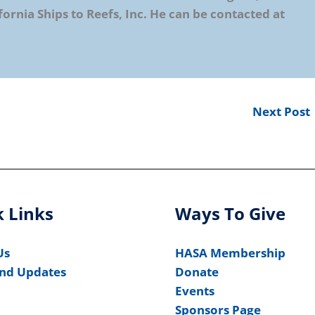
fornia Ships to Reefs, Inc. He can be contacted at
Next Post
 Links
Ways To Give
Us
HASA Membership
nd Updates
Donate
Events
Sponsors Page