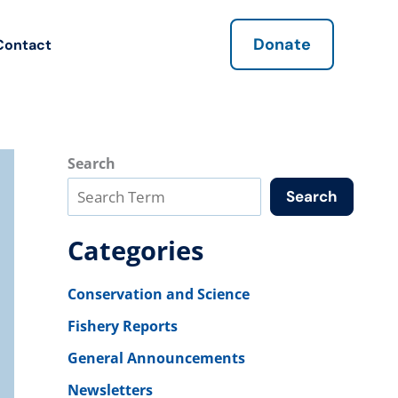
Donate
Contact
Search
Search
Categories
Conservation and Science
Fishery Reports
General Announcements
Newsletters