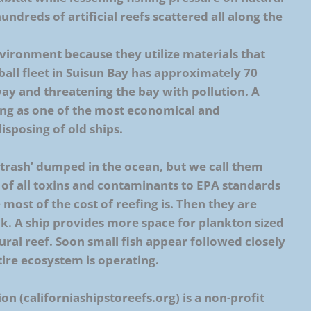
undreds of artificial reefs scattered all along the
environment because they utilize materials that
all fleet in Suisun Bay has approximately 70
way and threatening the bay with pollution. A
ng as one of the most economical and
sposing of old ships.
trash’ dumped in the ocean, but we call them
 of all toxins and contaminants to EPA standards
most of the cost of reefing is. Then they are
nk. A ship provides more space for plankton sized
tural reef. Soon small fish appear followed closely
ntire ecosystem is operating.
on (californiashipstoreefs.org) is a non-profit