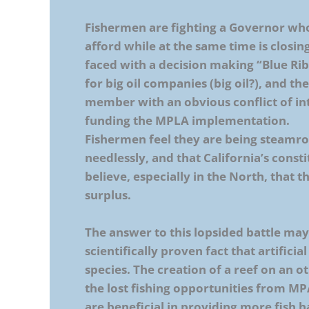
Fishermen are fighting a Governor wh
afford while at the same time is closi
faced with a decision making “Blue Ri
for big oil companies (big oil?), and
member with an obvious conflict of in
funding the MPLA implementation.
Fishermen feel they are being steamro
needlessly, and that California’s consti
believe, especially in the North, that t
surplus.
The answer to this lopsided battle may be
scientifically proven fact that artifici
species. The creation of a reef on an 
the lost fishing opportunities from MPA
are beneficial in providing more fish h