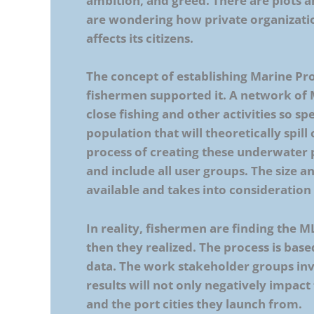
ambition, and greed. There are plots 
are wondering how private organizatio
affects its citizens.
The concept of establishing Marine P
fishermen supported it. A network of 
close fishing and other activities so s
population that will theoretically spill 
process of creating these underwater
and include all user groups. The size a
available and takes into consideratio
In reality, fishermen are finding the 
then they realized. The process is based
data. The work stakeholder groups inv
results will not only negatively impac
and the port cities they launch from.