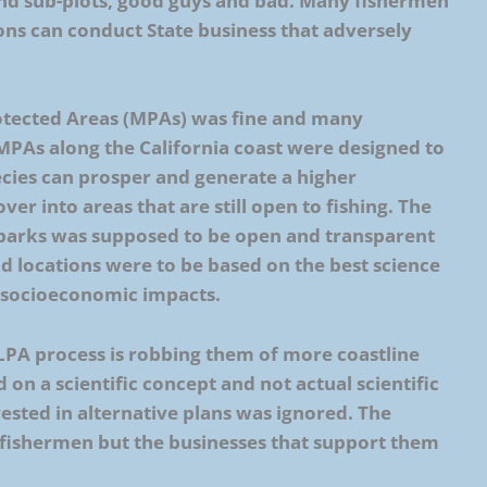
and sub-plots, good guys and bad. Many fishermen
ns can conduct State business that adversely
rotected Areas (MPAs) was fine and many
MPAs along the California coast were designed to
pecies can prosper and generate a higher
over into areas that are still open to fishing. The
 parks was supposed to be open and transparent
nd locations were to be based on the best science
n socioeconomic impacts.
MLPA process is robbing them of more coastline
 on a scientific concept and not actual scientific
ested in alternative plans was ignored. The
t fishermen but the businesses that support them