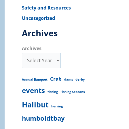
Safety and Resources
Uncategorized
Archives
Archives
Crab
Annual Banquet
dams
derby
events
fishing
Fishing Seasons
Halibut
herring
humboldtbay