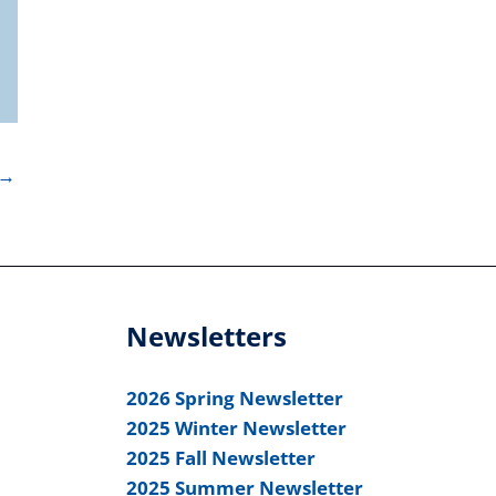
→
Newsletters
2026 Spring Newsletter
2025 Winter Newsletter
2025 Fall Newsletter
2025 Summer Newsletter