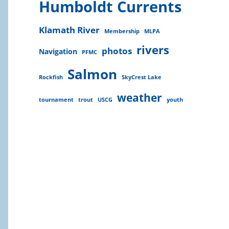
Humboldt Currents
Klamath River
Membership
MLPA
rivers
photos
Navigation
PFMC
Salmon
Rockfish
SkyCrest Lake
weather
tournament
trout
USCG
youth