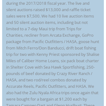
during the 2017/2018 fiscal year. The live and
silent auctions raised $13,000 and raffle ticket
sales were $7,500. We had 10 live auction items
and 50 silent auction items, including but not
limited to a 7-day Maui trip from Trips for
Charities, recliner from Arcata Exchange, GoPro
package from Pacific Outfitters / HASA, goose hunt
from Mitch Ferro/Don Banducci, drift boat fishing
trip for two with Kenny Priest sponsored by Shalise
Miles of Caliber Home Loans, six pack boat charter
in Shelter Cove with Sea Hawk Sportfishing, 250-
pounds of beef donated by Crazy River Ranch /
HASA, and two rod/reel combos donated by
Accurate Reels, Pacific Outfitters, and HASA. We
also had the Zulu Nyala Africa trips once again that
were bought for a bargain at $1,200 each by
Tamara Camper-Dart and Glenn Hurlburt. These