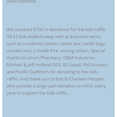
Jason Bonhote.
We received $700 in donations for the kids raffle.
All 23 kids walked away with at least two items,
such as a rod/reel combo, tackle box, tackle bags,
snorkel sets, a Kindle Fire, among others. Special
thanks to Lima’s Pharmacy, O&M Industries,
Michael & Jeff Holland DDS, B2 Squid, Phil Grunert,
and Pacific Outfitters for donating to the kids
raffle. And thank you to Bob & Charleen Hoopes
who provide a large cash donation to HASA every
year to support the kids raffle.