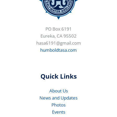
PO Box 6191
Eureka, CA 95502
hasa6191@gmail.com
humboldtasa.com
Quick Links
About Us
News and Updates
Photos
Events