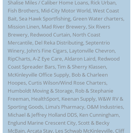
Shalise Miles / Caliber Home Loans, Rick Urban,
Fish Brothers, Mid-City Motor World, West Coast
Bait, Sea Hawk Sportfishing, Green Water charters,
Mission Linen, Mad River Brewery, Six Rivers
Brewery, Redwood Curtain, North Coast
Mercantile, Del Reka Distributing, Septentrio
Winery, John’s Fine Cigars, Laytonville Chevron,
RipCharts, A-Z Eye Care, Aldaron Laird, Redwood
Coast Spreader Bars, Tim & Sherry Klassen,
McKinleyville Office Supply, Bob & Charleen
Hoopes, Curtis Wilson/Wind Rose Charters,
Humboldt Moving & Storage, Rob & Stephanie
Freeman, HealthSport, Keenan Supply, W&W RV &
Sporting Goods, Lima’s Pharmacy, O&M Industries,
Michael & Jeffrey Holland DDS, Ken Cunningham,
Englund Marine Crescent City, Scott & Becky
McBain, Arcata Stay, Les Schwab McKinleyville, Cliff