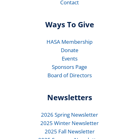
Contact
Ways To Give
HASA Membership
Donate
Events
Sponsors Page
Board of Directors
Newsletters
2026 Spring Newsletter
2025 Winter Newsletter
2025 Fall Newsletter