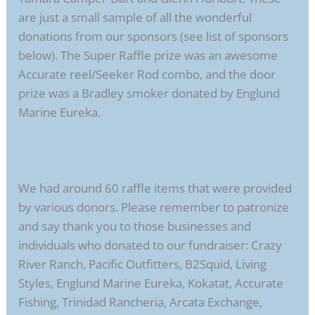
are just a small sample of all the wonderful
donations from our sponsors (see list of sponsors
below). The Super Raffle prize was an awesome
Accurate reel/Seeker Rod combo, and the door
prize was a Bradley smoker donated by Englund
Marine Eureka.
We had around 60 raffle items that were provided
by various donors. Please remember to patronize
and say thank you to those businesses and
individuals who donated to our fundraiser: Crazy
River Ranch, Pacific Outfitters, B2Squid, Living
Styles, Englund Marine Eureka, Kokatat, Accurate
Fishing, Trinidad Rancheria, Arcata Exchange,