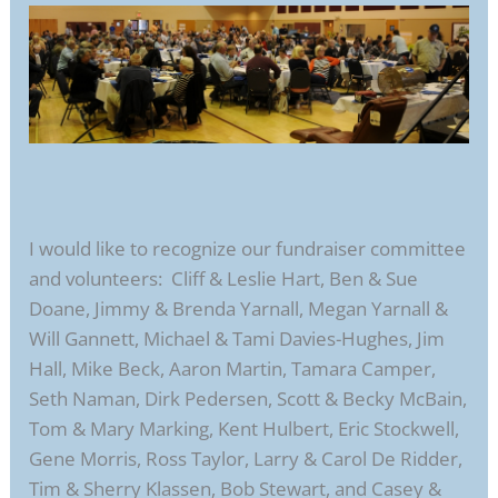
I would like to recognize our fundraiser committee
and volunteers: Cliff & Leslie Hart, Ben & Sue
Doane, Jimmy & Brenda Yarnall, Megan Yarnall &
Will Gannett, Michael & Tami Davies-Hughes, Jim
Hall, Mike Beck, Aaron Martin, Tamara Camper,
Seth Naman, Dirk Pedersen, Scott & Becky McBain,
Tom & Mary Marking, Kent Hulbert, Eric Stockwell,
Gene Morris, Ross Taylor, Larry & Carol De Ridder,
Tim & Sherry Klassen, Bob Stewart, and Casey &