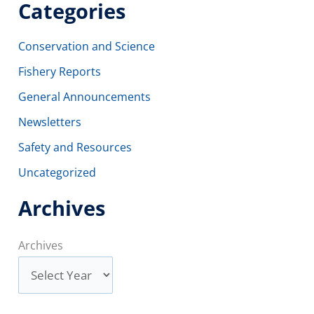
Categories
Conservation and Science
Fishery Reports
General Announcements
Newsletters
Safety and Resources
Uncategorized
Archives
Archives