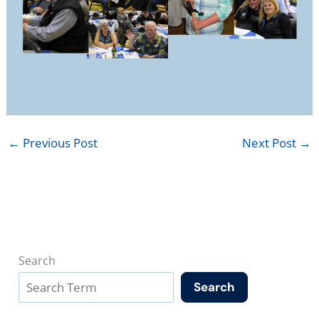
←
Previous Post
Next Post
→
Search
Search