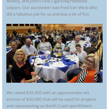
Winery, and John’s Fine Cigars/Myrtlewood
Liquors. Our auctioneer was Fred Van Vleck who
did a fabulous job for us and was a lot of fun.
We raised $32,000 with an approximate net
income of $20,000 that will be used for projects
and representing us North Coast sportfishers