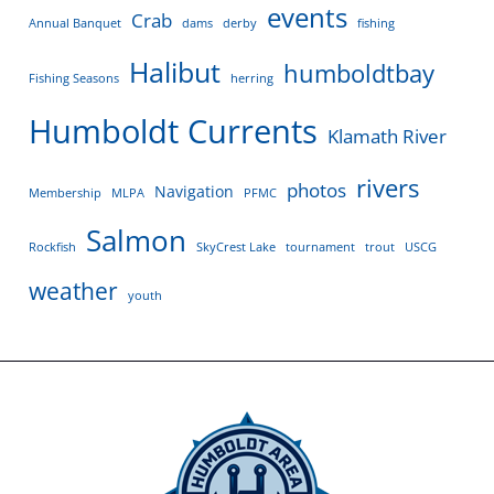
events
Crab
Annual Banquet
dams
derby
fishing
Halibut
humboldtbay
Fishing Seasons
herring
Humboldt Currents
Klamath River
rivers
photos
Navigation
Membership
MLPA
PFMC
Salmon
Rockfish
SkyCrest Lake
tournament
trout
USCG
weather
youth