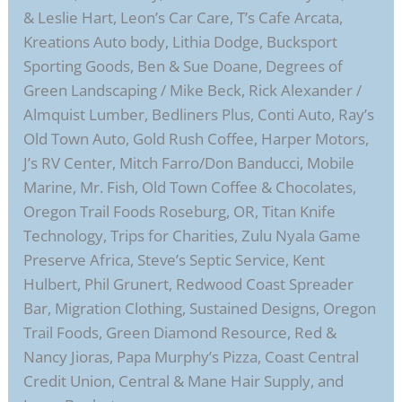
& Leslie Hart, Leon’s Car Care, T’s Cafe Arcata,
Kreations Auto body, Lithia Dodge, Bucksport
Sporting Goods, Ben & Sue Doane, Degrees of
Green Landscaping / Mike Beck, Rick Alexander /
Almquist Lumber, Bedliners Plus, Conti Auto, Ray’s
Old Town Auto, Gold Rush Coffee, Harper Motors,
J’s RV Center, Mitch Farro/Don Banducci, Mobile
Marine, Mr. Fish, Old Town Coffee & Chocolates,
Oregon Trail Foods Roseburg, OR, Titan Knife
Technology, Trips for Charities, Zulu Nyala Game
Preserve Africa, Steve’s Septic Service, Kent
Hulbert, Phil Grunert, Redwood Coast Spreader
Bar, Migration Clothing, Sustained Designs, Oregon
Trail Foods, Green Diamond Resource, Red &
Nancy Jioras, Papa Murphy’s Pizza, Coast Central
Credit Union, Central & Mane Hair Supply, and