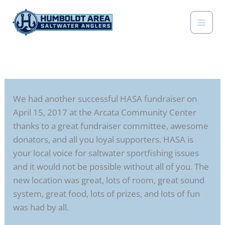
Skip
to
content
We had another successful HASA fundraiser on
April 15, 2017 at the Arcata Community Center
thanks to a great fundraiser committee, awesome
donators, and all you loyal supporters. HASA is
your local voice for saltwater sportfishing issues
and it would not be possible without all of you. The
new location was great, lots of room, great sound
system, great food, lots of prizes, and lots of fun
was had by all.