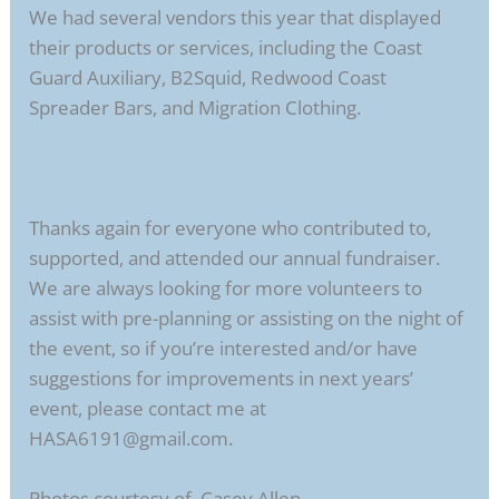
We had several vendors this year that displayed
their products or services, including the Coast
Guard Auxiliary, B2Squid, Redwood Coast
Spreader Bars, and Migration Clothing.
Thanks again for everyone who contributed to,
supported, and attended our annual fundraiser.
We are always looking for more volunteers to
assist with pre-planning or assisting on the night of
the event, so if you’re interested and/or have
suggestions for improvements in next years’
event, please contact me at
HASA6191@gmail.com.
Photos courtesy of Casey Allen