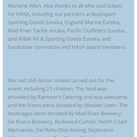
Marlene Allen. Also thanks to all who sold tickets
for HASA, including our partners at Bucksport
Sporting Goods Eureka, Englund Marine Eureka,
Mad River Tackle Arcata, Pacific Outfitters Eureka,
and W&W RV & Sporting Goods Eureka, and
fundraiser committee and HASA board members.
We had 269 dinner tickets turned out for the
event, including 23 children. The food was
provided by Ramone’s Catering and was awesome,
and the linens were donated by Mission Linen. The
beverages were donated by Mad River Brewery,
Six Rivers Brewery, Redwood Curtain, North Coast
Mercantile, Del Reka Distributing, Septentrio