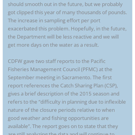
should smooth out in the future, but we probably
got clipped this year of many thousands of pounds.
The increase in sampling effort per port
exacerbated this problem. Hopefully, in the future,
the Department will be less reactive and we will
get more days on the water as a result.
CDFW gave two staff reports to the Pacific
Fisheries Management Council (PFMC) at the
September meeting in Sacramento. The first
report references the Catch Sharing Plan (CSP),
gives a brief description of the 2015 season and
refers to the “difficulty in planning due to inflexible
nature of the closure periods relative to when
good weather and fishing opportunities are
available”. The report goes on to state that they
are still analyzing the data and will continue to