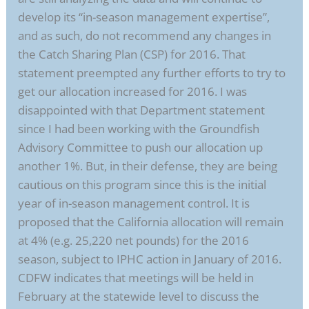
develop its “in-season management expertise”,
and as such, do not recommend any changes in
the Catch Sharing Plan (CSP) for 2016. That
statement preempted any further efforts to try to
get our allocation increased for 2016. I was
disappointed with that Department statement
since I had been working with the Groundfish
Advisory Committee to push our allocation up
another 1%. But, in their defense, they are being
cautious on this program since this is the initial
year of in-season management control. It is
proposed that the California allocation will remain
at 4% (e.g. 25,220 net pounds) for the 2016
season, subject to IPHC action in January of 2016.
CDFW indicates that meetings will be held in
February at the statewide level to discuss the