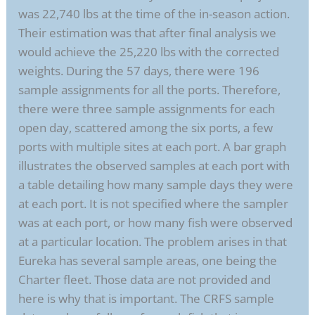
was 22,740 lbs at the time of the in-season action.
Their estimation was that after final analysis we
would achieve the 25,220 lbs with the corrected
weights. During the 57 days, there were 196
sample assignments for all the ports. Therefore,
there were three sample assignments for each
open day, scattered among the six ports, a few
ports with multiple sites at each port. A bar graph
illustrates the observed samples at each port with
a table detailing how many sample days they were
at each port. It is not specified where the sampler
was at each port, or how many fish were observed
at a particular location. The problem arises in that
Eureka has several sample areas, one being the
Charter fleet. Those data are not provided and
here is why that is important. The CRFS sample