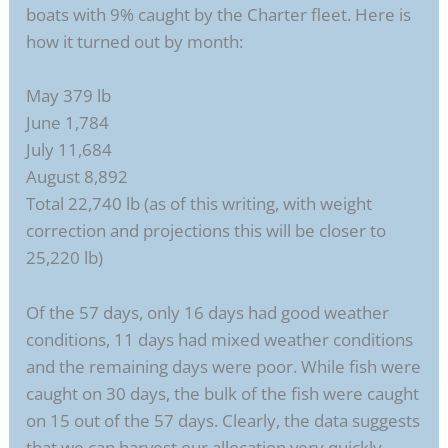
boats with 9% caught by the Charter fleet. Here is
how it turned out by month:
May 379 lb
June 1,784
July 11,684
August 8,892
Total 22,740 lb (as of this writing, with weight
correction and projections this will be closer to
25,220 lb)
Of the 57 days, only 16 days had good weather
conditions, 11 days had mixed weather conditions
and the remaining days were poor. While fish were
caught on 30 days, the bulk of the fish were caught
on 15 out of the 57 days. Clearly, the data suggests
that we can harvest our allocation very quickly