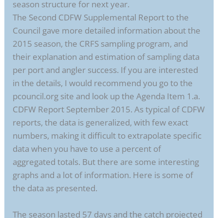
season structure for next year.
The Second CDFW Supplemental Report to the
Council gave more detailed information about the
2015 season, the CRFS sampling program, and
their explanation and estimation of sampling data
per port and angler success. If you are interested
in the details, I would recommend you go to the
pcouncil.org site and look up the Agenda Item 1.a.
CDFW Report September 2015. As typical of CDFW
reports, the data is generalized, with few exact
numbers, making it difficult to extrapolate specific
data when you have to use a percent of
aggregated totals. But there are some interesting
graphs and a lot of information. Here is some of
the data as presented.
The season lasted 57 days and the catch projected