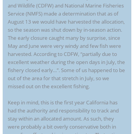
and Wildlife (CDFW) and National Marine Fisheries
Service (NMFS) made a determination that as of
August 13 we would have harvested the allocation,
so the season was shut down by in-season action.
The early closure caught many by surprise, since
May and June were very windy and few fish were
harvested. According to CDFW, “partially due to
excellent weather during the open days in July, the
fishery closed early…”. Some of us happened to be
out of the area for that stretch in July, so we
missed out on the excellent fishing.
Keep in mind, this is the first year California has
had the authority and responsibility to track and
stay within an allocated amount. As such, they
were probably a bit overly conservative both in