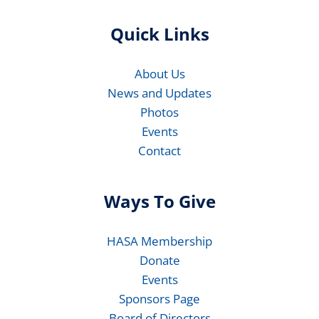
Quick Links
About Us
News and Updates
Photos
Events
Contact
Ways To Give
HASA Membership
Donate
Events
Sponsors Page
Board of Directors