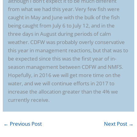
although I don’t expect it to be much different
from what we had this year. Very few fish were
caught in May and June with the bulk of the fish
being caught from July 6 to July 12, and in the
three days in August during periods of calm
weather. CDFW was probably overly conservative
this year in management reactions, but that was to
be expected since this was the first year of in-
season management between CDFW and NMFS.
Hopefully, in 2016 we will get more time on the
water, and we will continue efforts in 2017 to
increase the allocation greater than the 4% we
currently receive.
←
Previous Post
Next Post
→