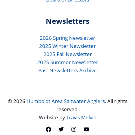
Newsletters
2026 Spring Newsletter
2025 Winter Newsletter
2025 Fall Newsletter
2025 Summer Newsletter
Past Newsletters Archive
© 2026
Humboldt Area Saltwater Anglers
. All rights
reserved.
Website by
Travis Melvin