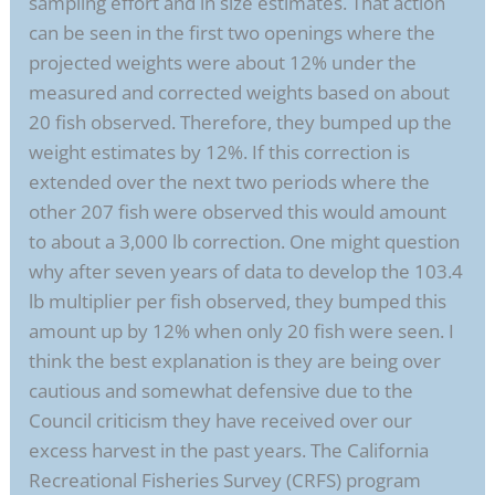
sampling effort and in size estimates. That action
can be seen in the first two openings where the
projected weights were about 12% under the
measured and corrected weights based on about
20 fish observed. Therefore, they bumped up the
weight estimates by 12%. If this correction is
extended over the next two periods where the
other 207 fish were observed this would amount
to about a 3,000 lb correction. One might question
why after seven years of data to develop the 103.4
lb multiplier per fish observed, they bumped this
amount up by 12% when only 20 fish were seen. I
think the best explanation is they are being over
cautious and somewhat defensive due to the
Council criticism they have received over our
excess harvest in the past years. The California
Recreational Fisheries Survey (CRFS) program