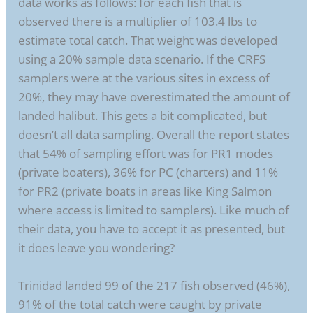
data works as follows: for each fish that is
observed there is a multiplier of 103.4 lbs to
estimate total catch. That weight was developed
using a 20% sample data scenario. If the CRFS
samplers were at the various sites in excess of
20%, they may have overestimated the amount of
landed halibut. This gets a bit complicated, but
doesn’t all data sampling. Overall the report states
that 54% of sampling effort was for PR1 modes
(private boaters), 36% for PC (charters) and 11%
for PR2 (private boats in areas like King Salmon
where access is limited to samplers). Like much of
their data, you have to accept it as presented, but
it does leave you wondering?
Trinidad landed 99 of the 217 fish observed (46%),
91% of the total catch were caught by private