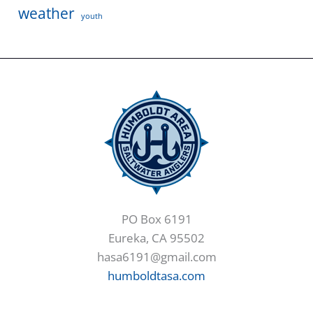
weather
youth
PO Box 6191
Eureka, CA 95502
hasa6191@gmail.com
humboldtasa.com