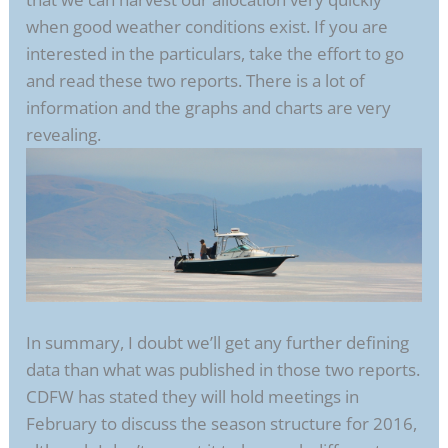
when good weather conditions exist. If you are
interested in the particulars, take the effort to go
and read these two reports. There is a lot of
information and the graphs and charts are very
revealing.
In summary, I doubt we’ll get any further defining
data than what was published in those two reports.
CDFW has stated they will hold meetings in
February to discuss the season structure for 2016,