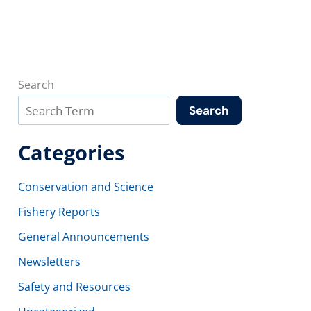
Search
Search
Categories
Conservation and Science
Fishery Reports
General Announcements
Newsletters
Safety and Resources