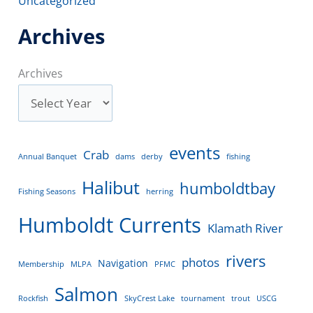
Uncategorized
Archives
Archives
events
Crab
Annual Banquet
dams
derby
fishing
Halibut
humboldtbay
Fishing Seasons
herring
Humboldt Currents
Klamath River
rivers
photos
Navigation
Membership
MLPA
PFMC
Salmon
Rockfish
SkyCrest Lake
tournament
trout
USCG