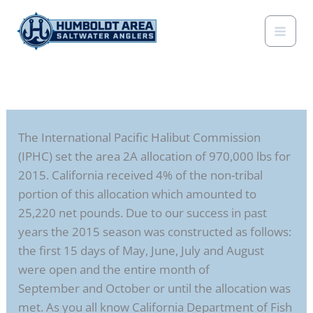
Skip
to
content
The International Pacific Halibut Commission
(IPHC) set the area 2A allocation of 970,000 lbs for
2015. California received 4% of the non-tribal
portion of this allocation which amounted to
25,220 net pounds. Due to our success in past
years the 2015 season was constructed as follows:
the first 15 days of May, June, July and August
were open and the entire month of
September and October or until the allocation was
met. As you all know California Department of Fish